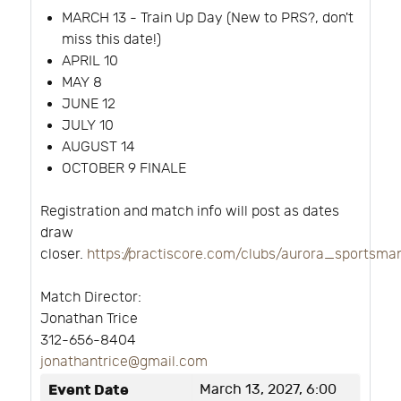
MARCH 13 - Train Up Day (New to PRS?, don't
miss this date!)
APRIL 10
MAY 8
JUNE 12
JULY 10
AUGUST 14
OCTOBER 9 FINALE
Registration and match info will post as dates
draw
closer.
https://practiscore.com/clubs/aurora_sportsm
Match Director:
Jonathan Trice
312-656-8404
jonathantrice@gmail.com
Event Date
March 13, 2027, 6:00