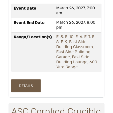
Event Date
March 26, 2027, 7:00
am
Event End Date
March 26, 2027, 8:00
pm
Range/Location(s)
E-5
,
E-10
,
E-6
,
E-7
,
E-
8
,
E-9
,
East Side
Building Classroom
,
East Side Building
Garage
,
East Side
Building Lounge
,
600
Yard Range
DETAILS
ASC Cornfied Crucible