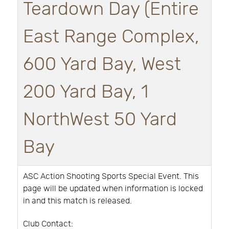
Teardown Day (Entire
East Range Complex,
600 Yard Bay, West
200 Yard Bay, 1
NorthWest 50 Yard
Bay
ASC Action Shooting Sports Special Event. This
page will be updated when information is locked
in and this match is released.
Club Contact: