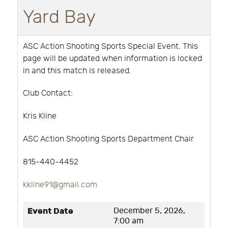
Yard Bay
ASC Action Shooting Sports Special Event. This
page will be updated when information is locked
in and this match is released.
Club Contact:
Kris Kline
ASC Action Shooting Sports Department Chair
815-440-4452
kkline91@gmail.com
Event Date
December 5, 2026,
7:00 am