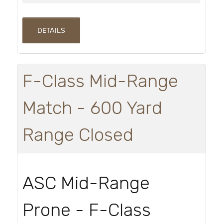
DETAILS
F-Class Mid-Range
Match - 600 Yard
Range Closed
ASC Mid-Range
Prone - F-Class