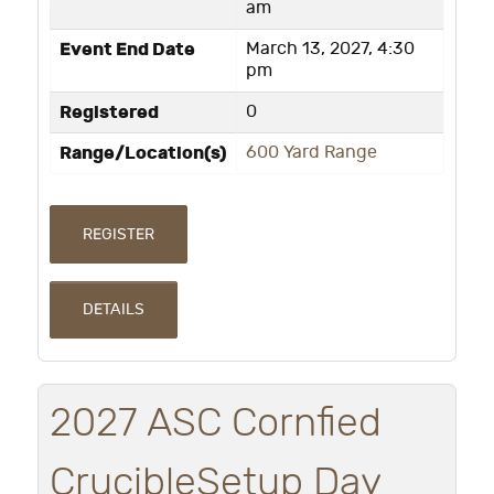
am
Event End Date
March 13, 2027, 4:30
pm
Registered
0
Range/Location(s)
600 Yard Range
REGISTER
DETAILS
2027 ASC Cornfied
CrucibleSetup Day