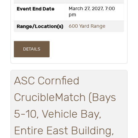
Event End Date
March 27, 2027, 7:00
pm
Range/Location(s)
600 Yard Range
DETAILS
ASC Cornfied
CrucibleMatch (Bays
5-10, Vehicle Bay,
Entire East Building,