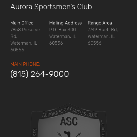
Aurora Sportsmen’s Club
Main Office
Mailing Address
Range Area
7858 Preserve
P.O. Box 300
7749 Rueff Rd,
Rd,
Waterman, IL
Waterman, IL
Waterman, IL
60556
60556
60556
MAIN PHONE:
(815) 264-9000