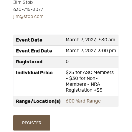
Jim Stob
630-715-3077
j
im@stob.com
Event Date
March 7, 2027, 7:30 am
Event End Date
March 7, 2027, 3:00 pm
Registered
0
Individual Price
$25 for ASC Members
- $30 for Non-
Members - NRA
Registration +$5
Range/Location(s)
600 Yard Range
REGISTER