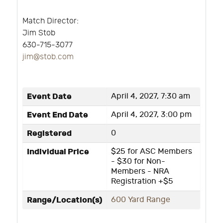
Match Director:
Jim Stob
630-715-3077
j
im@stob.com
Event Date
April 4, 2027, 7:30 am
Event End Date
April 4, 2027, 3:00 pm
Registered
0
Individual Price
$25 for ASC Members
- $30 for Non-
Members - NRA
Registration +$5
Range/Location(s)
600 Yard Range