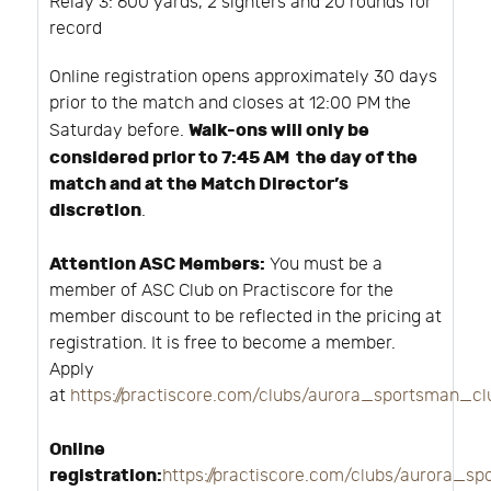
Relay 3: 600 yards, 2 sighters and 20 rounds for
record
Online registration opens approximately 30 days
prior to the match and closes at 12:00 PM the
Walk-ons will only be
Saturday before.
considered prior to 7:45 AM the day of the
match and at the Match Director’s
discretion
.
Attention ASC Members:
You must be a
member of ASC Club on Practiscore for the
member discount to be reflected in the pricing at
registration. It is free to become a member.
Apply
at
https://practiscore.com/clubs/aurora_sportsman_c
Online
registration:
https://practiscore.com/clubs/aurora_s