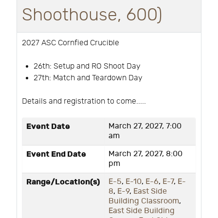
Shoothouse, 600)
2027 ASC Cornfied Crucible
26th:
Setup and RO Shoot Day
27th: Match and Teardown Day
Details and registration to come.....
Event Date
March 27, 2027, 7:00
am
Event End Date
March 27, 2027, 8:00
pm
Range/Location(s)
E-5
,
E-10
,
E-6
,
E-7
,
E-
8
,
E-9
,
East Side
Building Classroom
,
East Side Building