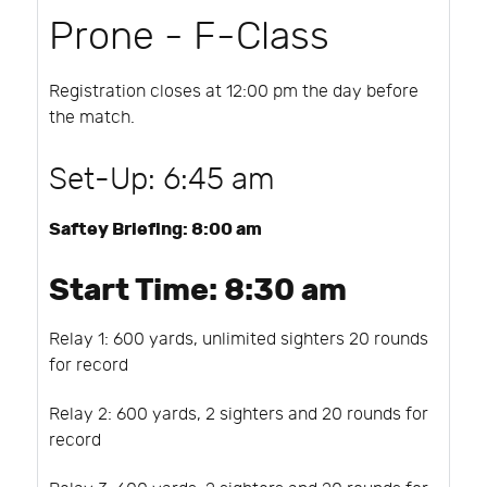
Prone - F-Class
Registration closes at 12:00 pm the day before
the match.
Set-Up: 6:45 am
Saftey Briefing: 8:00 am
Start Time: 8:30 am
Relay 1: 600 yards, unlimited sighters 20 rounds
for record
Relay 2: 600 yards, 2 sighters and 20 rounds for
record