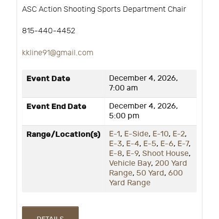
ASC Action Shooting Sports Department Chair
815-440-4452
kkline91@gmail.com
Event Date
December 4, 2026,
7:00 am
Event End Date
December 4, 2026,
5:00 pm
Range/Location(s)
E-1
,
E-Side
,
E-10
,
E-2
,
E-3
,
E-4
,
E-5
,
E-6
,
E-7
,
E-8
,
E-9
,
Shoot House
,
Vehicle Bay
,
200 Yard
Range
,
50 Yard
,
600
Yard Range