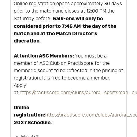
Online registration opens approximately 30 days
prior to the match and closes at 12:00 PM the
Walk-ons will only be
Saturday before.
considered prior to 7:45 AM the day of the
match and at the Match Director’s
discretion
.
Attention ASC Members:
You must be a
member of ASC Club on Practiscore for the
member discount to be reflected in the pricing at
registration. It is free to become a member.
Apply
at
https://practiscore.com/clubs/aurora_sportsman_c
Online
registration:
https://practiscore.com/clubs/aurora_s
2027 Schedule: