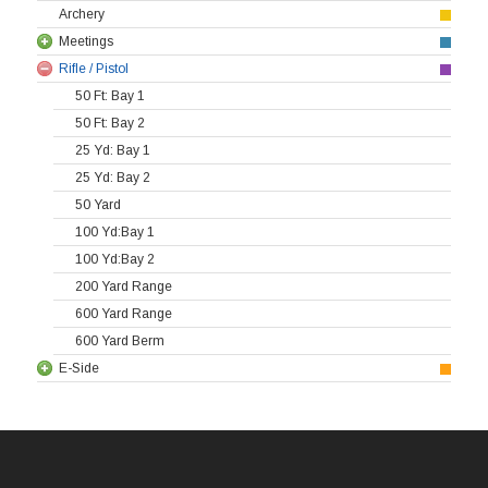
Archery
Meetings
Rifle / Pistol
50 Ft: Bay 1
50 Ft: Bay 2
25 Yd: Bay 1
25 Yd: Bay 2
50 Yard
100 Yd:Bay 1
100 Yd:Bay 2
200 Yard Range
600 Yard Range
600 Yard Berm
E-Side