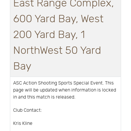
East Range Complex,
600 Yard Bay, West
200 Yard Bay, 1
NorthWest 50 Yard
Bay
ASC Action Shooting Sports Special Event. This
page will be updated when information is locked
in and this match is released.
Club Contact:
Kris Kline