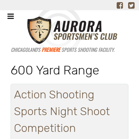
CHICAGOLAND'S
PREMIERE
SPORTS SHOOTING FACILITY.
600 Yard Range
Action Shooting
Sports Night Shoot
Competition