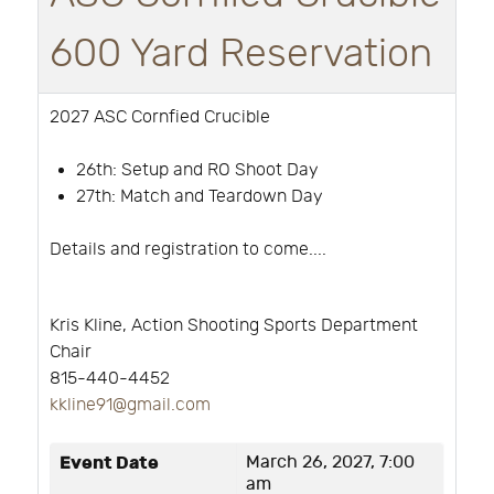
600 Yard Reservation
2027 ASC Cornfied Crucible
26th:
Setup and RO Shoot Day
27th: Match and Teardown Day
Details and registration to come....
Kris Kline, Action Shooting Sports Department
Chair
815-440-4452
k
kline91@gmail.com
Event Date
March 26, 2027, 7:00
am