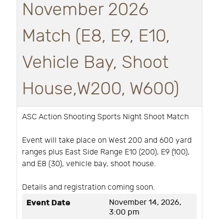
November 2026
Match (E8, E9, E10,
Vehicle Bay, Shoot
House,W200, W600)
ASC Action Shooting Sports Night Shoot Match
Event will take place on West 200 and 600 yard
ranges plus East Side Range E10 (200), E9 (100),
and E8 (30), vehicle bay, shoot house.
Details and registration coming soon.
Event Date
November 14, 2026,
3:00 pm