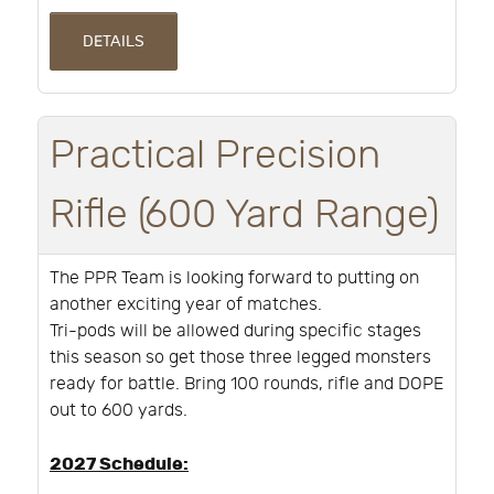
DETAILS
Practical Precision
Rifle (600 Yard Range)
The PPR Team is looking forward to putting on
another exciting year of matches.
Tri-pods will be allowed during specific stages
this season so get those three legged monsters
ready for battle. Bring 100 rounds, rifle and DOPE
out to 600 yards.
2027 Schedule: