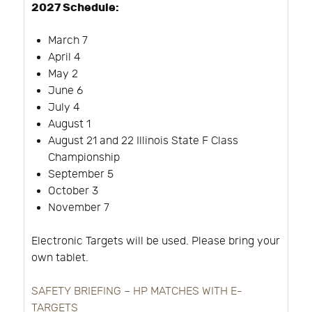
2027 Schedule:
March 7
April 4
May 2
June 6
July 4
August 1
August 21 and 22 Illinois State F Class
Championship
September 5
October 3
November 7
Electronic Targets will be used. Please bring your
own tablet.
SAFETY BRIEFING – HP MATCHES WITH E-
TARGETS