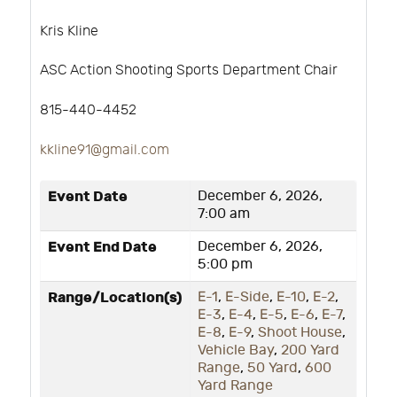
Kris Kline
ASC Action Shooting Sports Department Chair
815-440-4452
kkline91@gmail.com
Event Date
December 6, 2026,
7:00 am
Event End Date
December 6, 2026,
5:00 pm
Range/Location(s)
E-1
,
E-Side
,
E-10
,
E-2
,
E-3
,
E-4
,
E-5
,
E-6
,
E-7
,
E-8
,
E-9
,
Shoot House
,
Vehicle Bay
,
200 Yard
Range
,
50 Yard
,
600
Yard Range