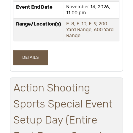
Event End Date
November 14, 2026,
11:00 pm
Range/Location(s)
E-8
,
E-10
,
E-9
,
200
Yard Range
,
600 Yard
Range
DETAILS
Action Shooting
Sports Special Event
Setup Day (Entire