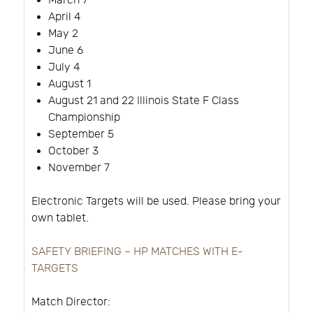
March 7
April 4
May 2
June 6
July 4
August 1
August 21 and 22 Illinois State F Class
Championship
September 5
October 3
November 7
Electronic Targets will be used. Please bring your
own tablet.
SAFETY BRIEFING – HP MATCHES WITH E-
TARGETS
Match Director: