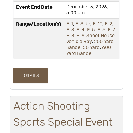
Event End Date
December 5, 2026,
5:00 pm
Range/Location(s)
E-1
,
E-Side
,
E-10
,
E-2
,
E-3
,
E-4
,
E-5
,
E-6
,
E-7
,
E-8
,
E-9
,
Shoot House
,
Vehicle Bay
,
200 Yard
Range
,
50 Yard
,
600
Yard Range
DETAILS
Action Shooting
Sports Special Event