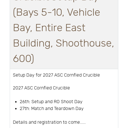
(Bays 5-10, Vehicle
Bay, Entire East
Building, Shoothouse,
600)
Setup Day for 2027 ASC Cornfied Crucible
2027 ASC Cornfied Crucible
26th:
Setup and RO Shoot Day
27th: Match and Teardown Day
Details and registration to come.....