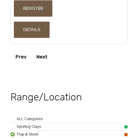
REGISTER
DETAILS
Prev
Next
Range/Location
ALL Categories
Sporting Clays
Trap & Skeet