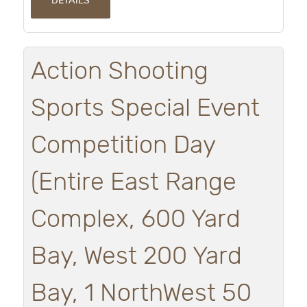
DETAILS
Action Shooting
Sports Special Event
Competition Day
(Entire East Range
Complex, 600 Yard
Bay, West 200 Yard
Bay, 1 NorthWest 50