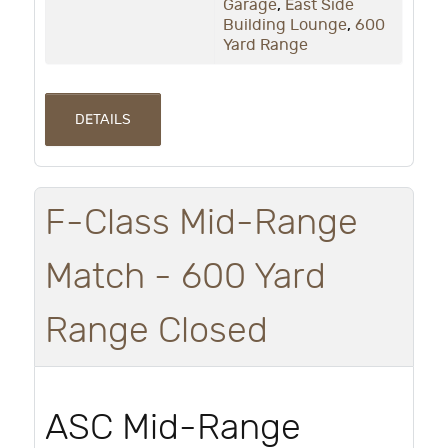
Garage
,
East Side
Building Lounge
,
600
Yard Range
DETAILS
F-Class Mid-Range
Match - 600 Yard
Range Closed
ASC Mid-Range