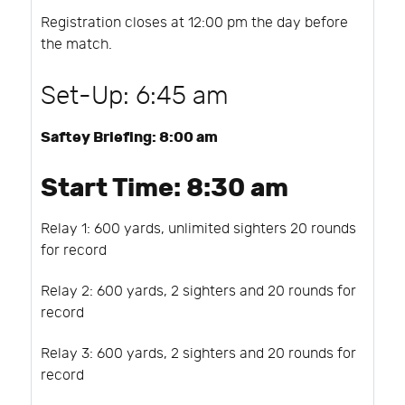
Registration closes at 12:00 pm the day before
the match.
Set-Up: 6:45 am
Saftey Briefing: 8:00 am
Start Time: 8:30 am
Relay 1: 600 yards, unlimited sighters 20 rounds
for record
Relay 2: 600 yards, 2 sighters and 20 rounds for
record
Relay 3: 600 yards, 2 sighters and 20 rounds for
record