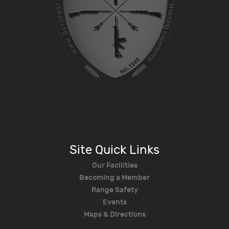
Site Quick Links
Our Facilities
Becoming a Member
Range Safety
Events
Maps & Directions