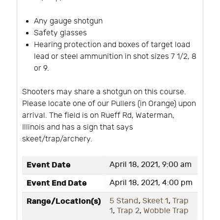
Any gauge shotgun
Safety glasses
Hearing protection and boxes of target load
lead or steel ammunition in shot sizes 7 1/2, 8
or 9.
Shooters may share a shotgun on this course.
Please locate one of our Pullers (in Orange) upon
arrival. The field is on Rueff Rd, Waterman,
Illinois and has a sign that says
skeet/trap/archery.
Event Date
April 18, 2021, 9:00 am
Event End Date
April 18, 2021, 4:00 pm
Range/Location(s)
5 Stand
,
Skeet 1
,
Trap
1
,
Trap 2
,
Wobble Trap