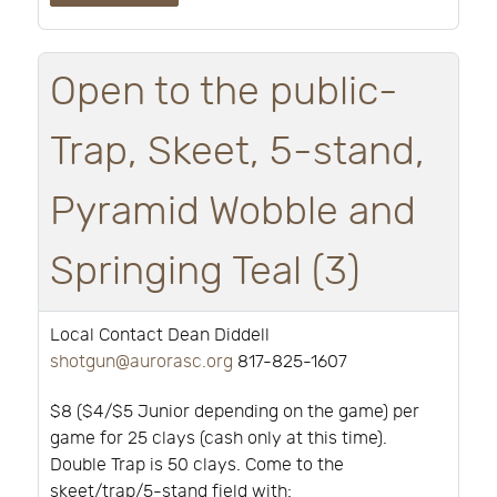
Open to the public-
Trap, Skeet, 5-stand,
Pyramid Wobble and
Springing Teal (3)
Local Contact Dean Diddell
shotgun@aurorasc.org
817-825-1607
$8 ($4/$5 Junior depending on the game) per
game for 25 clays (cash only at this time).
Double Trap is 50 clays. Come to the
skeet/trap/5-stand field with: