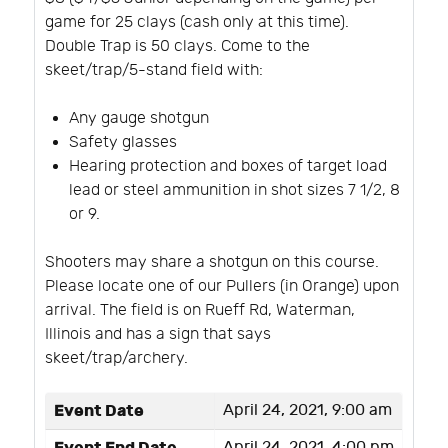
game for 25 clays (cash only at this time).
Double Trap is 50 clays. Come to the
skeet/trap/5-stand field with:
Any gauge shotgun
Safety glasses
Hearing protection and boxes of target load
lead or steel ammunition in shot sizes 7 1/2, 8
or 9.
Shooters may share a shotgun on this course.
Please locate one of our Pullers (in Orange) upon
arrival. The field is on Rueff Rd, Waterman,
Illinois and has a sign that says
skeet/trap/archery.
Event Date
April 24, 2021, 9:00 am
April 24, 2021, 4:00 pm