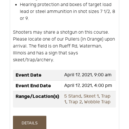
Hearing protection and boxes of target load
lead or steel ammunition in shot sizes 7 1/2, 8
or 9.
Shooters may share a shotgun on this course.
Please locate one of our Pullers (in Orange) upon
arrival. The field is on Rueff Rd, Waterman,
Illinois and has a sign that says
skeet/trap/archery.
Event Date
April 17, 2021, 9:00 am
Event End Date
April 17, 2021, 4:00 pm
Range/Location(s)
5 Stand
,
Skeet 1
,
Trap
1
,
Trap 2
,
Wobble Trap
DETAILS