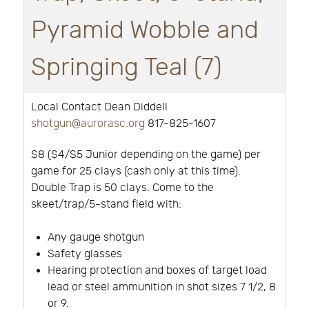
Pyramid Wobble and
Springing Teal (7)
Local Contact Dean Diddell
shotgun@aurorasc.org
817-825-1607
$8 ($4/$5 Junior depending on the game) per
game for 25 clays (cash only at this time).
Double Trap is 50 clays. Come to the
skeet/trap/5-stand field with:
Any gauge shotgun
Safety glasses
Hearing protection and boxes of target load
lead or steel ammunition in shot sizes 7 1/2, 8
or 9.