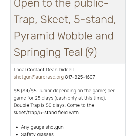
Open to the public-
Trap, Skeet, 5-stand,
Pyramid Wobble and
Springing Teal (9)
Local Contact Dean Diddell
shotgun@aurorasc.org
817-825-1607
$8 ($4/$5 Junior depending on the game) per
game for 25 clays (cash only at this time).
Double Trap is 50 clays. Come to the
skeet/trap/5-stand field with:
Any gauge shotgun
Safety glasses