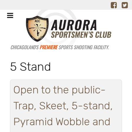
CHICAGOLAND'S
PREMIERE
SPORTS SHOOTING FACILITY.
5 Stand
Open to the public-
Trap, Skeet, 5-stand,
Pyramid Wobble and