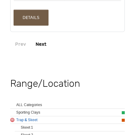
DETAILS
Prev
Next
Range/Location
ALL Categories
Sporting Clays
Trap & Skeet
Skeet 1
Skeet 2