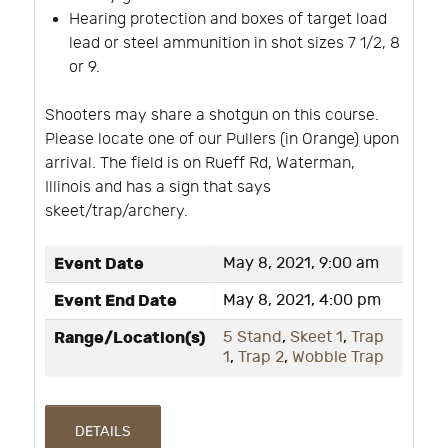
Hearing protection and boxes of target load
lead or steel ammunition in shot sizes 7 1/2, 8
or 9.
Shooters may share a shotgun on this course.
Please locate one of our Pullers (in Orange) upon
arrival. The field is on Rueff Rd, Waterman,
Illinois and has a sign that says
skeet/trap/archery.
Event Date
May 8, 2021, 9:00 am
Event End Date
May 8, 2021, 4:00 pm
Range/Location(s)
5 Stand
,
Skeet 1
,
Trap
1
,
Trap 2
,
Wobble Trap
DETAILS