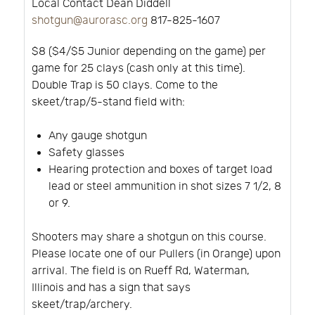
Local Contact Dean Diddell
shotgun@aurorasc.org
817-825-1607
$8 ($4/$5 Junior depending on the game) per
game for 25 clays (cash only at this time).
Double Trap is 50 clays. Come to the
skeet/trap/5-stand field with:
Any gauge shotgun
Safety glasses
Hearing protection and boxes of target load
lead or steel ammunition in shot sizes 7 1/2, 8
or 9.
Shooters may share a shotgun on this course.
Please locate one of our Pullers (in Orange) upon
arrival. The field is on Rueff Rd, Waterman,
Illinois and has a sign that says
skeet/trap/archery.