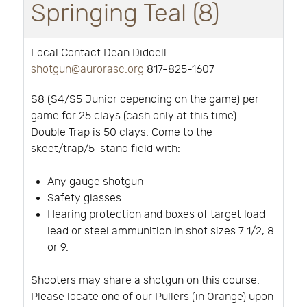
Springing Teal (8)
Local Contact Dean Diddell
shotgun@aurorasc.org
817-825-1607
$8 ($4/$5 Junior depending on the game) per
game for 25 clays (cash only at this time).
Double Trap is 50 clays. Come to the
skeet/trap/5-stand field with:
Any gauge shotgun
Safety glasses
Hearing protection and boxes of target load
lead or steel ammunition in shot sizes 7 1/2, 8
or 9.
Shooters may share a shotgun on this course.
Please locate one of our Pullers (in Orange) upon