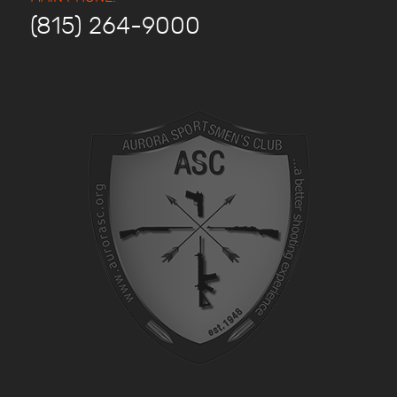
(815) 264-9000