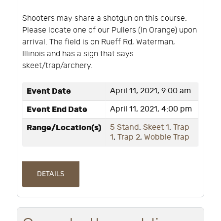
Shooters may share a shotgun on this course.
Please locate one of our Pullers (in Orange) upon
arrival. The field is on Rueff Rd, Waterman,
Illinois and has a sign that says
skeet/trap/archery.
Event Date
April 11, 2021, 9:00 am
Event End Date
April 11, 2021, 4:00 pm
Range/Location(s)
5 Stand
,
Skeet 1
,
Trap
1
,
Trap 2
,
Wobble Trap
DETAILS