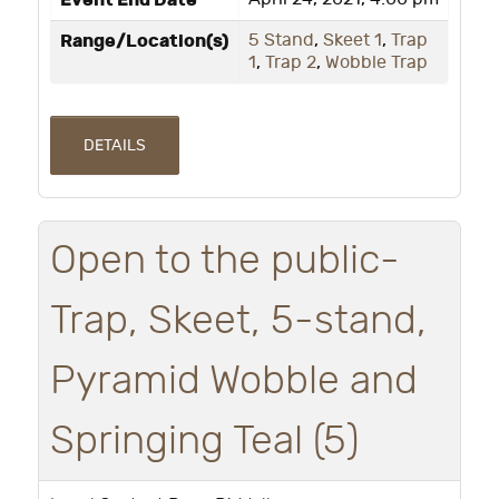
Event End Date
Range/Location(s)
5 Stand
,
Skeet 1
,
Trap
1
,
Trap 2
,
Wobble Trap
DETAILS
Open to the public-
Trap, Skeet, 5-stand,
Pyramid Wobble and
Springing Teal (5)