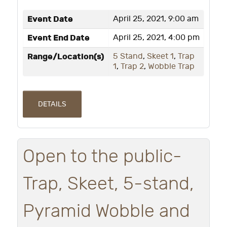
Event Date
April 25, 2021, 9:00 am
Event End Date
April 25, 2021, 4:00 pm
Range/Location(s)
5 Stand
,
Skeet 1
,
Trap
1
,
Trap 2
,
Wobble Trap
DETAILS
Open to the public-
Trap, Skeet, 5-stand,
Pyramid Wobble and