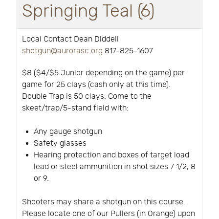
Springing Teal (6)
Local Contact Dean Diddell
shotgun@aurorasc.org
817-825-1607
$8 ($4/$5 Junior depending on the game) per
game for 25 clays (cash only at this time).
Double Trap is 50 clays. Come to the
skeet/trap/5-stand field with:
Any gauge shotgun
Safety glasses
Hearing protection and boxes of target load
lead or steel ammunition in shot sizes 7 1/2, 8
or 9.
Shooters may share a shotgun on this course.
Please locate one of our Pullers (in Orange) upon