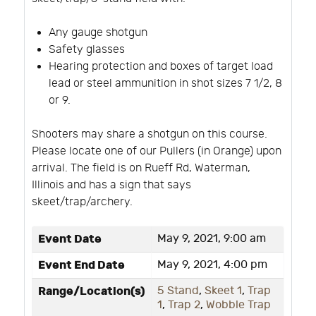
Any gauge shotgun
Safety glasses
Hearing protection and boxes of target load
lead or steel ammunition in shot sizes 7 1/2, 8
or 9.
Shooters may share a shotgun on this course.
Please locate one of our Pullers (in Orange) upon
arrival. The field is on Rueff Rd, Waterman,
Illinois and has a sign that says
skeet/trap/archery.
Event Date
May 9, 2021, 9:00 am
Event End Date
May 9, 2021, 4:00 pm
Range/Location(s)
5 Stand
,
Skeet 1
,
Trap
1
,
Trap 2
,
Wobble Trap