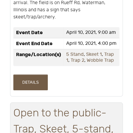
arrival. The field is on Rueff Rd, Waterman,
Illinois and has a sign that says
skeet/trap/archery.
Event Date
April 10, 2021, 9:00 am
Event End Date
April 10, 2021, 4:00 pm
Range/Location(s)
5 Stand
,
Skeet 1
,
Trap
1
,
Trap 2
,
Wobble Trap
DETAILS
Open to the public-
Trap, Skeet, 5-stand,