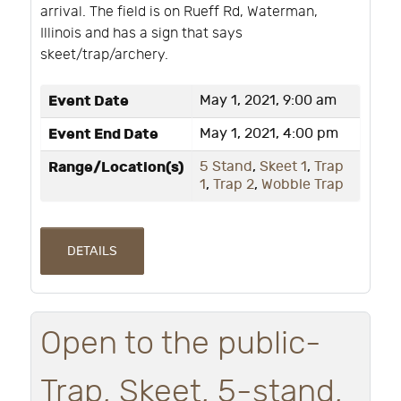
arrival. The field is on Rueff Rd, Waterman,
Illinois and has a sign that says
skeet/trap/archery.
Event Date
May 1, 2021, 9:00 am
Event End Date
May 1, 2021, 4:00 pm
Range/Location(s)
5 Stand
,
Skeet 1
,
Trap
1
,
Trap 2
,
Wobble Trap
DETAILS
Open to the public-
Trap, Skeet, 5-stand,