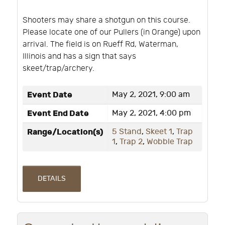
Shooters may share a shotgun on this course.
Please locate one of our Pullers (in Orange) upon
arrival. The field is on Rueff Rd, Waterman,
Illinois and has a sign that says
skeet/trap/archery.
Event Date
May 2, 2021, 9:00 am
Event End Date
May 2, 2021, 4:00 pm
Range/Location(s)
5 Stand
,
Skeet 1
,
Trap
1
,
Trap 2
,
Wobble Trap
DETAILS