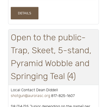
DETAILS
Open to the public-
Trap, Skeet, 5-stand,
Pyramid Wobble and
Springing Teal (4)
Local Contact Dean Diddell
shotgun@aurorasc.org
817-825-1607
$8 ($4/$5 Junior depending on the game) per