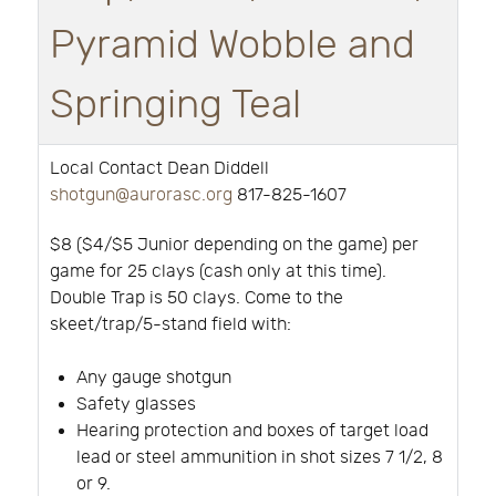
Pyramid Wobble and
Springing Teal
Local Contact Dean Diddell
shotgun@aurorasc.org
817-825-1607
$8 ($4/$5 Junior depending on the game) per
game for 25 clays (cash only at this time).
Double Trap is 50 clays. Come to the
skeet/trap/5-stand field with:
Any gauge shotgun
Safety glasses
Hearing protection and boxes of target load
lead or steel ammunition in shot sizes 7 1/2, 8
or 9.