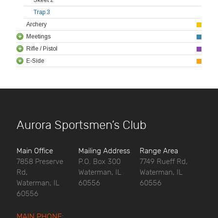
Trap 3
Archery
Meetings
Rifle / Pistol
E-Side
Aurora Sportsmen’s Club
Main Office
Mailing Address
Range Area
7858 Preserve
P.O. Box 300
7749 Rueff Rd,
Rd,
Waterman, IL
Waterman, IL
Waterman, IL
60556
60556
60556
MAIN PHONE: