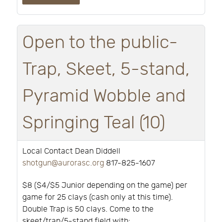
Open to the public-
Trap, Skeet, 5-stand,
Pyramid Wobble and
Springing Teal (10)
Local Contact Dean Diddell
shotgun@aurorasc.org
817-825-1607
$8 ($4/$5 Junior depending on the game) per
game for 25 clays (cash only at this time).
Double Trap is 50 clays. Come to the
skeet/trap/5-stand field with: