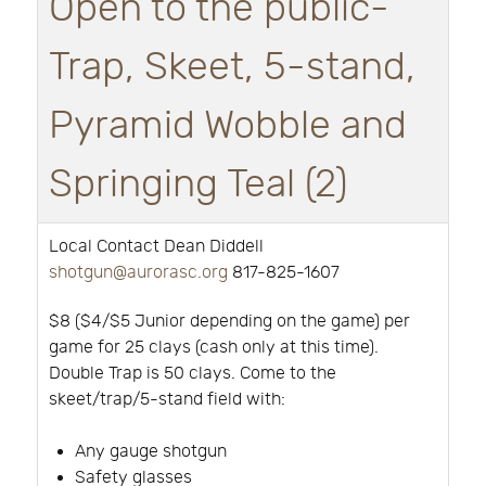
Open to the public-
Trap, Skeet, 5-stand,
Pyramid Wobble and
Springing Teal (2)
Local Contact Dean Diddell
shotgun@aurorasc.org
817-825-1607
$8 ($4/$5 Junior depending on the game) per
game for 25 clays (cash only at this time).
Double Trap is 50 clays. Come to the
skeet/trap/5-stand field with:
Any gauge shotgun
Safety glasses