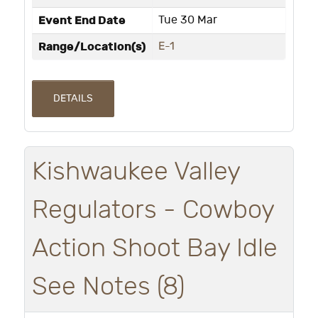
Event End Date
Tue 30 Mar
Range/Location(s)
E-1
DETAILS
Kishwaukee Valley
Regulators - Cowboy
Action Shoot Bay Idle
See Notes (8)