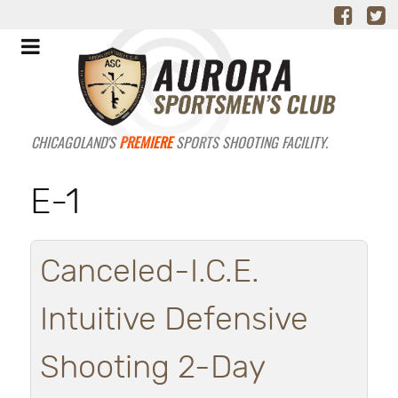
CHICAGOLAND'S
PREMIERE
SPORTS SHOOTING FACILITY.
E-1
Canceled-I.C.E.
Intuitive Defensive
Shooting 2-Day