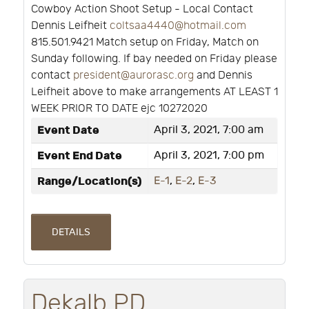
Cowboy Action Shoot Setup - Local Contact
Dennis Leifheit
coltsaa4440@hotmail.com
815.501.9421 Match setup on Friday, Match on
Sunday following. If bay needed on Friday please
contact
president@aurorasc.org
and Dennis
Leifheit above to make arrangements AT LEAST 1
WEEK PRIOR TO DATE ejc 10272020
Event Date
April 3, 2021, 7:00 am
Event End Date
April 3, 2021, 7:00 pm
Range/Location(s)
E-1
,
E-2
,
E-3
DETAILS
Dekalb PD