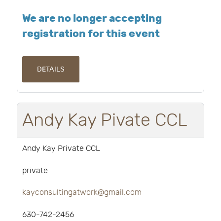
We are no longer accepting
registration for this event
DETAILS
Andy Kay Pivate CCL
Andy Kay Private CCL
private
kayconsultingatwork@gmail.com
630-742-2456