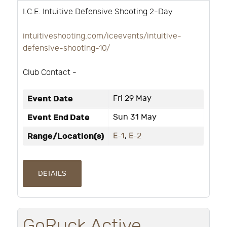
I.C.E. Intuitive Defensive Shooting 2-Day
intuitiveshooting.com/iceevents/intuitive-
defensive-shooting-10/
Club Contact -
Event Date
Fri 29 May
Event End Date
Sun 31 May
Range/Location(s)
E-1
,
E-2
DETAILS
GoRuck Active