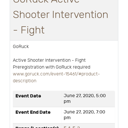
Shooter Intervention
- Fight
GoRuck
Active Shooter Intervention - Fight
Preregistration with GoRuck required
www.goruck.com/event-15461/#product-
description
Event Date
June 27, 2020, 5:00
pm
Event End Date
June 27, 2020, 7:00
pm