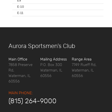
E9
E-10
E-11
Aurora Sportsmen’s Club
Main Office
Mailing Address
Range Area
7858 Preserve
P.O. Box 300
7749 Rueff Rd,
Rd,
Waterman, IL
Waterman, IL
Waterman, IL
60556
60556
60556
MAIN PHONE:
(815) 264-9000