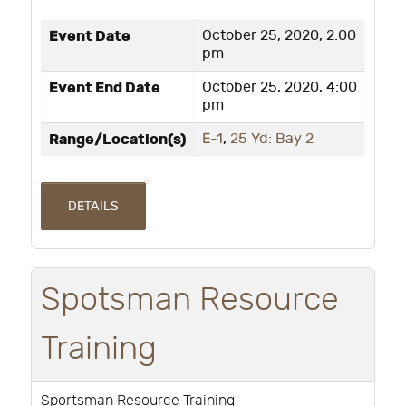
Event Date
October 25, 2020, 2:00
pm
Event End Date
October 25, 2020, 4:00
pm
Range/Location(s)
E-1
,
25 Yd: Bay 2
DETAILS
Spotsman Resource
Training
Sportsman Resource Training