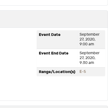
1
Event Date
September
27, 2020,
9:00 am
Event End Date
September
27, 2020,
9:30 am
Range/Location(s)
E-5