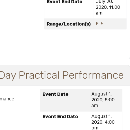
Event End Date
July 20,
2020, 11:00
am
Range/Location(s)
E-5
Day Practical Performance
Event Date
August 1,
ormance
2020, 8:00
am
Event End Date
August 1,
2020, 4:00
pm