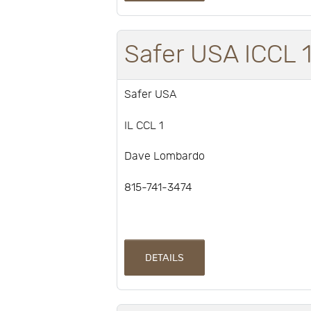
Safer USA ICCL 
Safer USA
IL CCL 1
Dave Lombardo
815-741-3474
DETAILS