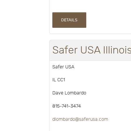
DETAILS
Safer USA Illino
Safer USA
IL CC1
Dave Lombardo
815-741-3474
dlombardo@saferusa.com