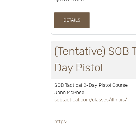
DETAILS
(Tentative) SOB 
Day Pistol
SOB Tactical 2-Day Pistol Course
John McPhee
sobtactical.com/classes/illinois/
https: