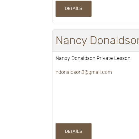
DETAILS
Nancy Donaldson
Nancy Donaldson Private Lesson
ndonaldson3@gmail.com
DETAILS