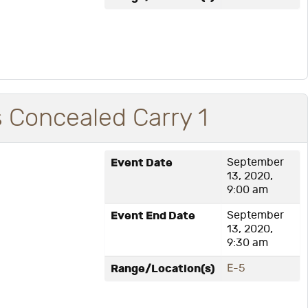
is Concealed Carry 1
Event Date
September
13, 2020,
9:00 am
Event End Date
September
13, 2020,
9:30 am
Range/Location(s)
E-5