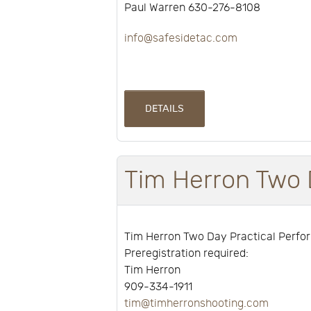
Paul Warren 630-276-8108
info@safesidetac.com
DETAILS
Tim Herron Two 
Tim Herron Two Day Practical Perf
Preregistration required:
Tim Herron
909-334-1911
tim@timherronshooting.com