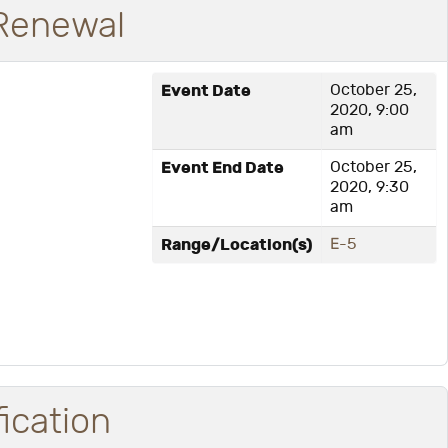
 Renewal
Event Date
October 25,
2020, 9:00
am
Event End Date
October 25,
2020, 9:30
am
Range/Location(s)
E-5
fication