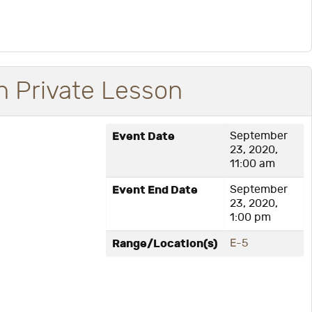
 Private Lesson
Event Date
September
23, 2020,
11:00 am
Event End Date
September
23, 2020,
1:00 pm
Range/Location(s)
E-5