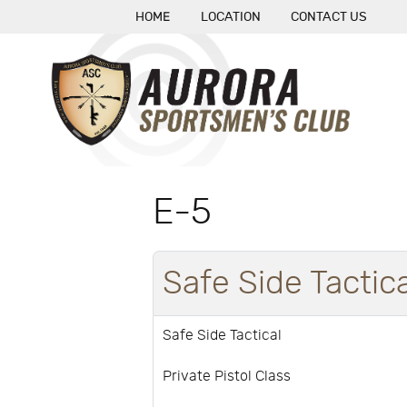
HOME
LOCATION
CONTACT US
E-5
Safe Side Tactica
Safe Side Tactical
Private Pistol Class