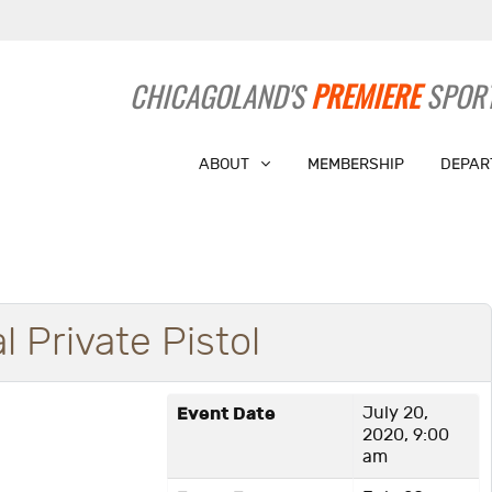
CHICAGOLAND'S
PREMIERE
SPORT
ABOUT
MEMBERSHIP
DEPAR
l Private Pistol
Event Date
July 20,
2020, 9:00
am