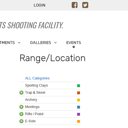
LOGIN
S SHOOTING FACILITY.
TMENTS
GALLERIES
EVENTS
Range/Location
ALL Categories
Sporting Clays
Trap & Skeet
Archery
Meetings
Rifle / Pistol
E-Side