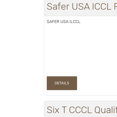
Safer USA ICCL
SAFER USA ILCCL
DETAILS
Six T CCCL Quali