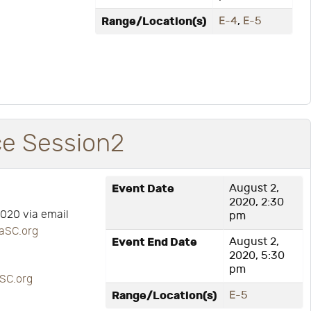
Range/Location(s)
E-4
,
E-5
ce Session2
Event Date
August 2,
2020, 2:30
2020 via email
pm
aSC.org
Event End Date
August 2,
2020, 5:30
pm
SC.org
Range/Location(s)
E-5