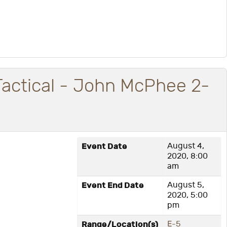
Tactical - John McPhee 2-
Event Date
August 4,
2020, 8:00
am
Event End Date
August 5,
2020, 5:00
pm
Range/Location(s)
E-5