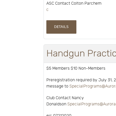
ASC Contact Colton Parchem
c
DETAILS
Handgun Practi
$5 Members $10 Non-Members
Preregistration required by July 31, 
message to
SpecialPrograms@Auror
Club Contact Nancy
Donaldson
SpecialPrograms@Aurora
ejc 07212020