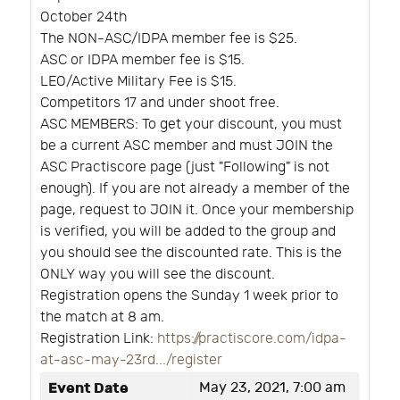
October 24th
The NON-ASC/IDPA member fee is $25.
ASC or IDPA member fee is $15.
LEO/Active Military Fee is $15.
Competitors 17 and under shoot free.
ASC MEMBERS: To get your discount, you must
be a current ASC member and must JOIN the
ASC Practiscore page (just "Following" is not
enough). If you are not already a member of the
page, request to JOIN it. Once your membership
is verified, you will be added to the group and
you should see the discounted rate. This is the
ONLY way you will see the discount.
Registration opens the Sunday 1 week prior to
the match at 8 am.
Registration Link:
https://practiscore.com/idpa-
at-asc-may-23rd.../register
Event Date
May 23, 2021, 7:00 am