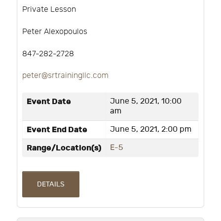
Private Lesson
Peter Alexopoulos
847-282-2728
peter@srtrainingllc.com
Event Date
June 5, 2021, 10:00
am
Event End Date
June 5, 2021, 2:00 pm
Range/Location(s)
E-5
DETAILS