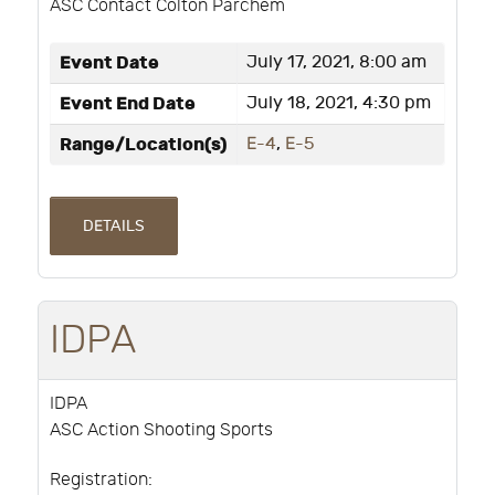
ASC Contact Colton Parchem
Event Date
July 17, 2021, 8:00 am
Event End Date
July 18, 2021, 4:30 pm
Range/Location(s)
E-4
,
E-5
DETAILS
IDPA
IDPA
ASC Action Shooting Sports
Registration: