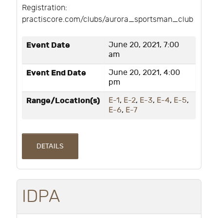
Registration:
practiscore.com/clubs/aurora_sportsman_club
Event Date
June 20, 2021, 7:00
am
Event End Date
June 20, 2021, 4:00
pm
Range/Location(s)
E-1
,
E-2
,
E-3
,
E-4
,
E-5
,
E-6
,
E-7
DETAILS
IDPA