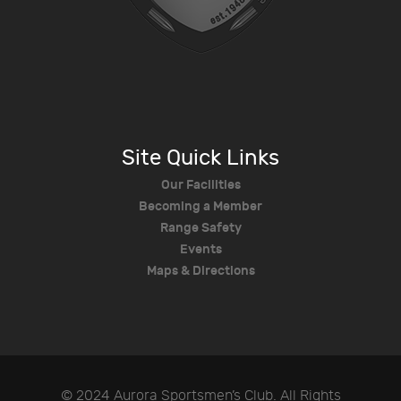
Site Quick Links
Our Facilities
Becoming a Member
Range Safety
Events
Maps & Directions
© 2024 Aurora Sportsmen’s Club. All Rights