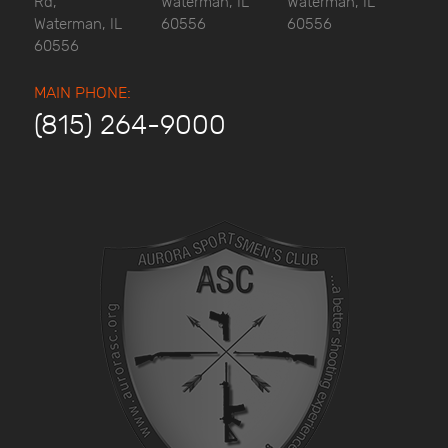
Rd,
Waterman, IL
Waterman, IL
Waterman, IL
60556
60556
60556
MAIN PHONE:
(815) 264-9000