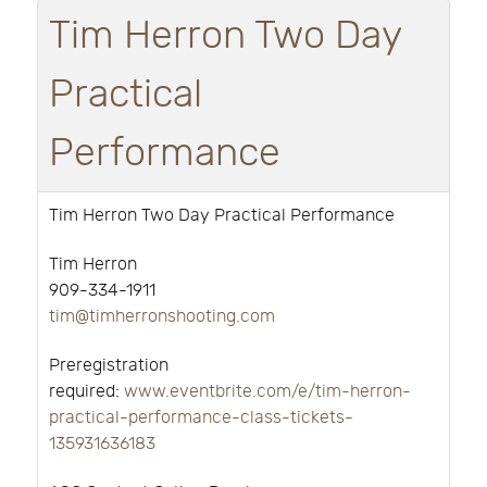
Tim Herron Two Day
Practical
Performance
Tim Herron Two Day Practical Performance
Tim Herron
909-334-1911
tim@timherronshooting.com
Preregistration
required:
www.eventbrite.com/e/tim-herron-
practical-performance-class-tickets-
135931636183