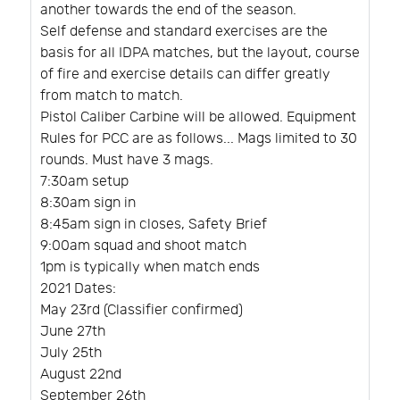
another towards the end of the season.
Self defense and standard exercises are the
basis for all IDPA matches, but the layout, course
of fire and exercise details can differ greatly
from match to match.
Pistol Caliber Carbine will be allowed. Equipment
Rules for PCC are as follows... Mags limited to 30
rounds. Must have 3 mags.
7:30am setup
8:30am sign in
8:45am sign in closes, Safety Brief
9:00am squad and shoot match
1pm is typically when match ends
2021 Dates:
May 23rd (Classifier confirmed)
June 27th
July 25th
August 22nd
September 26th