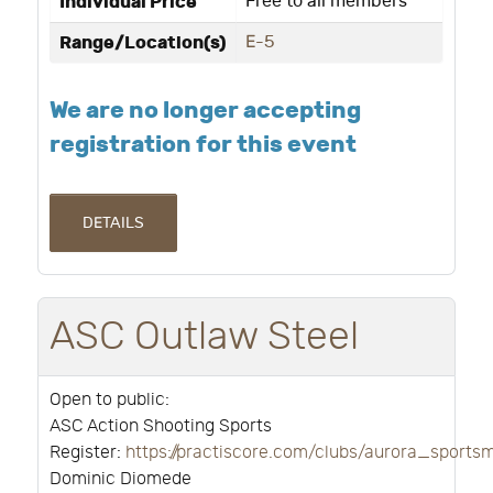
Individual Price
Free to all members
Range/Location(s)
E-5
We are no longer accepting
registration for this event
DETAILS
ASC Outlaw Steel
Open to public:
ASC Action Shooting Sports
Register:
https://practiscore.com/clubs/aurora_sport
Dominic Diomede