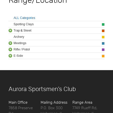
Range/Location
ALL Categories
Sporting Clays
Trap & Skeet
Archery
Meetings
Rifle / Pistol
E-Side
Aurora Sportsmen’s Club
Main Office
Mailing Address
Range Area
7858 Preserve
P.O. Box 300
7749 Rueff Rd,