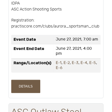
IDPA
ASC Action Shooting Sports
Registration:
practiscore.com/clubs/aurora_sportsman_club
Event Date
June 27, 2021, 7:00 am
Event End Date
June 27, 2021, 4:00
pm
Range/Location(s)
E-1
,
E-2
,
E-3
,
E-4
,
E-5
,
E-6
DETAILS