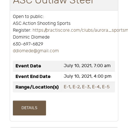
ASC Outlaw Steel
Open to public:
ASC Action Shooting Sports
Register:
https://practiscore.com/clubs/aurora_sport
Dominic Diomede
630-697-6829
ddiomede@gmail.com
Event Date
July 10, 2021, 7:00 am
Event End Date
July 10, 2021, 4:00 pm
Range/Location(s)
E-1
,
E-2
,
E-3
,
E-4
,
E-5
DETAILS