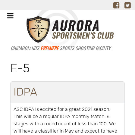
CHICAGOLAND'S
PREMIERE
SPORTS SHOOTING FACILITY.
E-5
IDPA
ASC IDPA is excited for a great 2021 season.
This will be a regular IDPA monthly Match. 6
stages with a round count of less than 100. We
will have a classifier in May and expect to have