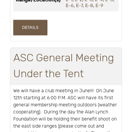
Range/Location(s)
E-6
,
E-7
,
E-8
,
E-9
DETAILS
ASC General Meeting
Under the Tent
We will have a club meeting in June!!!
On June
12th starting at 6:00 P.M. ASC will have its first
general membership meeting outdoors (weather
cooperating).
During the day the Alan Lynch
Foundation will be holding their benefit shoot on
the east side ranges (please come out and