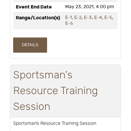
Event End Date
May 23, 2021, 4:00 pm
Range/Location(s)
E-1
,
E-2
,
E-3
,
E-4
,
E-5
,
E-6
DETAILS
Sportsman’s
Resource Training
Session
Sportsman’s Resource Training Session