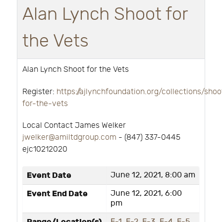
Alan Lynch Shoot for
the Vets
Alan Lynch Shoot for the Vets
Register:
https://ajlynchfoundation.org/collections/shoo
for-the-vets
Local Contact James Welker
jwelker@amiltdgroup.com
- ‭(847) 337-0445‬
ejc10212020
Event Date
June 12, 2021, 8:00 am
Event End Date
June 12, 2021, 6:00
pm
E-1
,
E-2
,
E-3
,
E-4
,
E-5
,