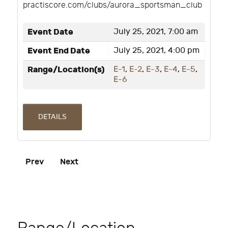
practiscore.com/clubs/aurora_sportsman_club
Event Date
July 25, 2021, 7:00 am
Event End Date
July 25, 2021, 4:00 pm
Range/Location(s)
E-1
,
E-2
,
E-3
,
E-4
,
E-5
,
E-6
DETAILS
Prev
Next