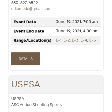
630-697-6829
ddiomede@gmail.com
Event Date
June 19, 2021, 7:00 am
Event End Date
June 19, 2021, 4:00 pm
Range/Location(s)
E-1
,
E-2
,
E-3
,
E-4
,
E-5
DETAILS
USPSA
USPSA
ASC Action Shooting Sports