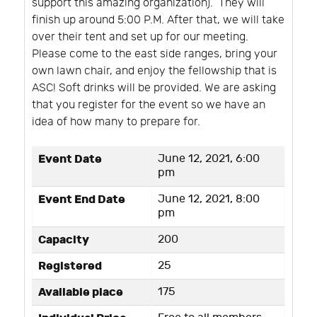
support this amazing organization).
They will
finish up around 5:00 P.M. After that, we will take
over their tent and set up for our meeting.
Please come to the east side ranges, bring your
own lawn chair, and enjoy the fellowship that is
ASC! Soft drinks will be provided. We are asking
that you register for the event so we have an
idea of how many to prepare for.
Event Date
June 12, 2021, 6:00
pm
Event End Date
June 12, 2021, 8:00
pm
Capacity
200
Registered
25
Available place
175