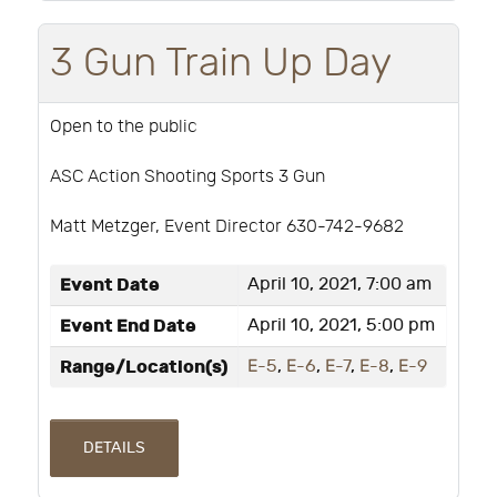
3 Gun Train Up Day
Open to the public
ASC Action Shooting Sports 3 Gun
Matt Metzger, Event Director 630-742-9682
Event Date
April 10, 2021, 7:00 am
Event End Date
April 10, 2021, 5:00 pm
Range/Location(s)
E-5
,
E-6
,
E-7
,
E-8
,
E-9
DETAILS