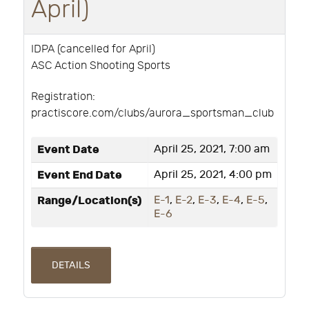
April)
IDPA (cancelled for April)
ASC Action Shooting Sports
Registration:
practiscore.com/clubs/aurora_sportsman_club
Event Date
April 25, 2021, 7:00 am
Event End Date
April 25, 2021, 4:00 pm
Range/Location(s)
E-1
,
E-2
,
E-3
,
E-4
,
E-5
,
E-6
DETAILS