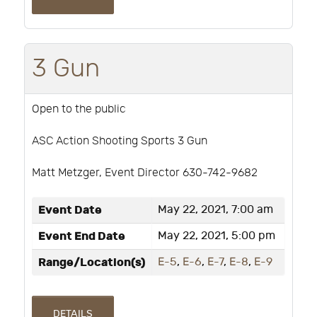
3 Gun
Open to the public
ASC Action Shooting Sports 3 Gun
Matt Metzger, Event Director 630-742-9682
Event Date
May 22, 2021, 7:00 am
Event End Date
May 22, 2021, 5:00 pm
Range/Location(s)
E-5
,
E-6
,
E-7
,
E-8
,
E-9
DETAILS