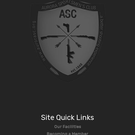
Site Quick Links
Our Facilities
Becoming a Member