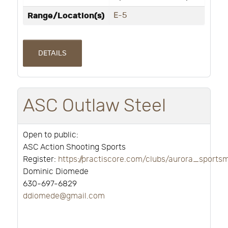
Range/Location(s)
E-5
DETAILS
ASC Outlaw Steel
Open to public:
ASC Action Shooting Sports
Register:
https://practiscore.com/clubs/aurora_sport
Dominic Diomede
630-697-6829
ddiomede@gmail.com