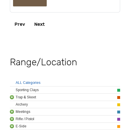
Prev
Next
Range/Location
ALL Categories
Sporting Clays
Trap & Skeet
Archery
Meetings
Rifle / Pistol
E-Side