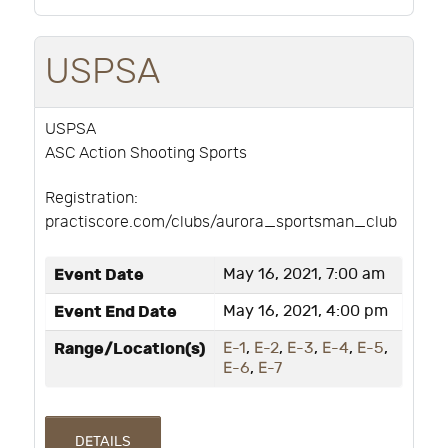
USPSA
USPSA
ASC Action Shooting Sports
Registration:
practiscore.com/clubs/aurora_sportsman_club
Event Date
May 16, 2021, 7:00 am
Event End Date
May 16, 2021, 4:00 pm
Range/Location(s)
E-1
,
E-2
,
E-3
,
E-4
,
E-5
,
E-6
,
E-7
DETAILS