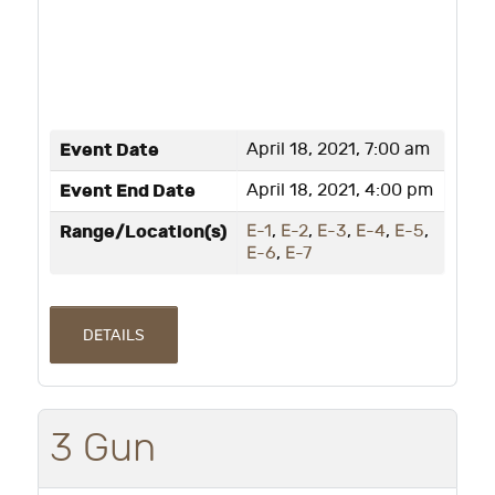
Event Date
April 18, 2021, 7:00 am
Event End Date
April 18, 2021, 4:00 pm
Range/Location(s)
E-1
,
E-2
,
E-3
,
E-4
,
E-5
,
E-6
,
E-7
DETAILS
3 Gun