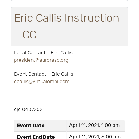
Eric Callis Instruction
- CCL
Local Contact - Eric Callis
president@aurorasc.org
Event Contact - Eric Callis
ecallis@virtualomni.com
ejc 04072021
Event Date
April 11, 2021, 1:00 pm
Event End Date
April 11, 2021, 5:00 pm