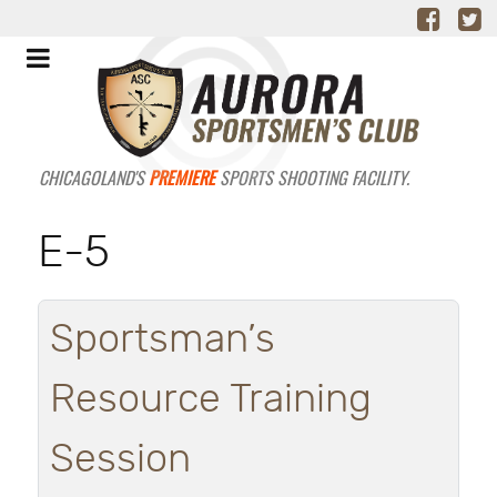
CHICAGOLAND'S
PREMIERE
SPORTS SHOOTING FACILITY.
E-5
Sportsman’s
Resource Training
Session