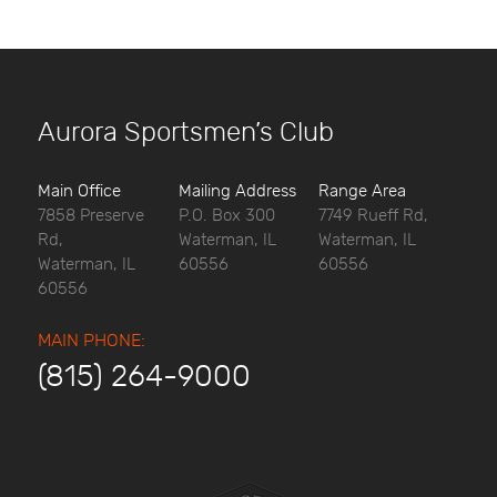
Aurora Sportsmen’s Club
Main Office
Mailing Address
Range Area
7858 Preserve
P.O. Box 300
7749 Rueff Rd,
Rd,
Waterman, IL
Waterman, IL
Waterman, IL
60556
60556
60556
MAIN PHONE:
(815) 264-9000