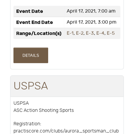
Event Date
April 17, 2021, 7:00 am
Event End Date
April 17, 2021, 3:00 pm
Range/Location(s)
E-1
,
E-2
,
E-3
,
E-4
,
E-5
DETAILS
USPSA
USPSA
ASC Action Shooting Sports
Registration:
practiscore.com/clubs/aurora_sportsman_club