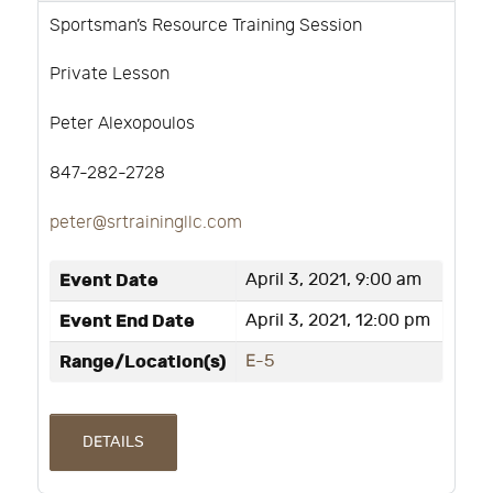
Sportsman’s Resource Training Session
Private Lesson
Peter Alexopoulos
847-282-2728
peter@srtrainingllc.com
Event Date
April 3, 2021, 9:00 am
Event End Date
April 3, 2021, 12:00 pm
Range/Location(s)
E-5
DETAILS