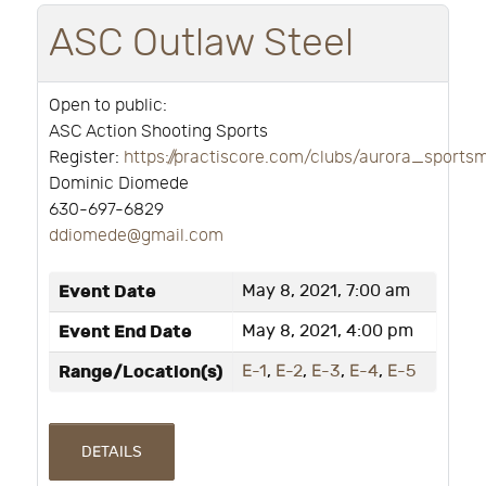
ASC Outlaw Steel
Open to public:
ASC Action Shooting Sports
Register:
https://practiscore.com/clubs/aurora_sport
Dominic Diomede
630-697-6829
ddiomede@gmail.com
Event Date
May 8, 2021, 7:00 am
Event End Date
May 8, 2021, 4:00 pm
Range/Location(s)
E-1
,
E-2
,
E-3
,
E-4
,
E-5
DETAILS