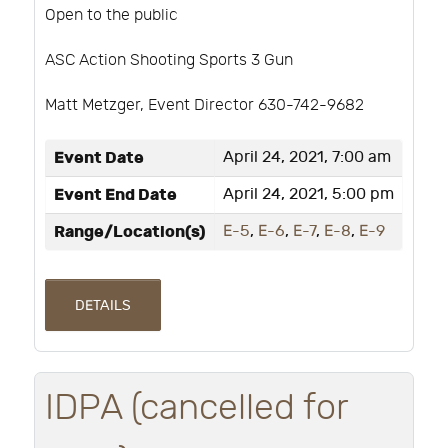
Open to the public
ASC Action Shooting Sports 3 Gun
Matt Metzger, Event Director 630-742-9682
Event Date
April 24, 2021, 7:00 am
Event End Date
April 24, 2021, 5:00 pm
Range/Location(s)
E-5
,
E-6
,
E-7
,
E-8
,
E-9
DETAILS
IDPA (cancelled for