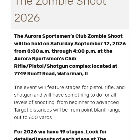
The Zombie Shoot
2026
The Aurora Sportsmen’s Club Zombie Shoot
will be held on Saturday September 12, 2026
from 8:00 a.m. through 4:00 p.m. at the
Aurora Sportsmen's Club
Rifle/Pistol/Shotgun complex located at
7749 Rueff Road, Waterman, IL.
The event will feature stages for pistol, rifle, and
shotgun and will have something to do for all
levels of shooting, from beginner to advanced.
Target distances will be from point blank range
out to 600 yards.
For 2026 we have 19 stages. Look for
detailed layouts of each stage at The