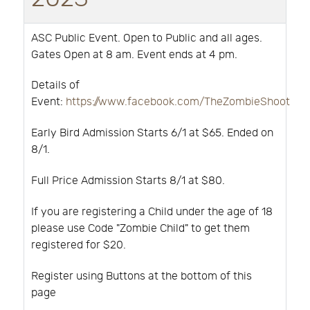
ASC Public Event. Open to Public and all ages.
Gates Open at 8 am. Event ends at 4 pm.
Details of
Event:
https://www.facebook.com/TheZombieShoot
Early Bird Admission Starts 6/1 at $65. Ended on
8/1.
Full Price Admission Starts 8/1 at $80.
If you are registering a Child under the age of 18
please use Code "Zombie Child" to get them
registered for $20.
Register using Buttons at the bottom of this
page