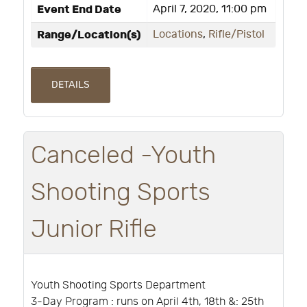
Event End Date
April 7, 2020, 11:00 pm
Range/Location(s)
Locations
,
Rifle/Pistol
DETAILS
Canceled -Youth
Shooting Sports
Junior Rifle
Youth Shooting Sports Department
3-Day Program : runs on April 4th, 18th &: 25th