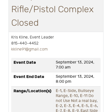
Rifle/Pistol Complex
Closed
Kris Kline, Event Leader
815-440-4452
k
kline91@gmail.com
Event Date
September 13, 2024,
7:00 am
Event End Date
September 13, 2024,
8:00 pm
Range/Location(s)
E-1
,
E-Side
,
Bullseye
Range
,
E-10
,
E-11 Do
not Use Not a real bay
,
E-2
,
E-3
,
E-4
,
E-5
,
E-6
,
E-7
,
E-8
,
E-9
,
East Side