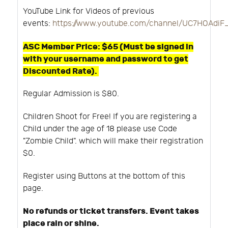
YouTube Link for Videos of previous
events:
https://www.youtube.com/channel/UC7HOAdi
ASC Member Price: $65 (Must be signed in
with your username and password to get
Discounted Rate).
Regular Admission is $80.
Children Shoot for Free! If you are registering a
Child under the age of 18 please use Code
"Zombie Child". which will make their registration
$0.
Register using Buttons at the bottom of this
page.
No refunds or ticket transfers. Event takes
place rain or shine.