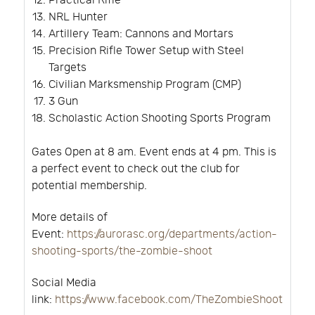
Practical Rifle
NRL Hunter
Artillery Team: Cannons and Mortars
Precision Rifle Tower Setup with Steel
Targets
Civilian Marksmenship Program (CMP)
3 Gun
Scholastic Action Shooting Sports Program
Gates Open at 8 am. Event ends at 4 pm. This is
a perfect event to check out the club for
potential membership.
More details of
Event:
https://aurorasc.org/departments/action-
shooting-sports/the-zombie-shoot
Social Media
link:
https://www.facebook.com/TheZombieShoot