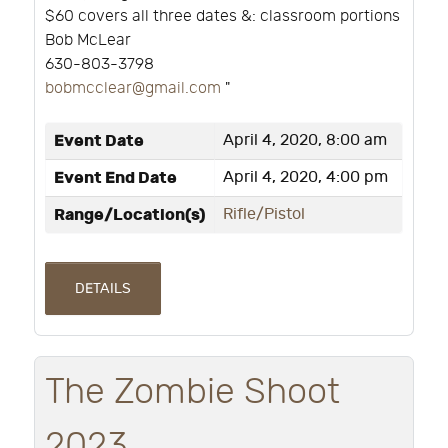
$60 covers all three dates &: classroom portions
Bob McLear
630-803-3798
bobmcclear@gmail.com
"
Event Date
April 4, 2020, 8:00 am
Event End Date
April 4, 2020, 4:00 pm
Range/Location(s)
Rifle/Pistol
DETAILS
The Zombie Shoot
2023