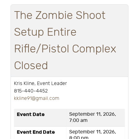
The Zombie Shoot
Setup Entire
Rifle/Pistol Complex
Closed
Kris Kline, Event Leader
815-440-4452
k
kline91@gmail.com
Event Date
September 11, 2026,
7:00 am
Event End Date
September 11, 2026,
8:00 pm