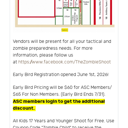
Vendors will be present for all your tactical and
zombie preparedness needs. For more
information, please follow us
at
https://www.facebook.com/TheZombieShoot
Early Bird Registration opened June 1st, 2026!
Early Bird Pricing will be $60 for ASC Members/
$65 For Non Members. (Early Bird Ends 7/31).
ASC members login to get the additional
discount.
All Kids 17 Years and Younger Shoot for Free. Use
Coupon Code "Zombie Child" to receive the