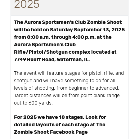
2025
The Aurora Sportsmen’s Club Zombie Shoot
will be held on Saturday September 13, 2025
from 8:00 a.m. through 4:00 p.m. at the
Aurora Sportsmen's Club
Rifle/Pistol/Shotgun complex located at
7749 Rueff Road, Waterman, IL.
The event will feature stages for pistol, rifle, and
shotgun and will have something to do for all
levels of shooting, from beginner to advanced.
Target distances will be from point blank range
out to 600 yards.
For 2025 we have 18 stages. Look for
detailed layouts of each stage at The
Zombie Shoot Facebook Page