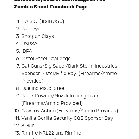
Zombie Shoot Facebook Page
T.A.S.C. (Train ASC)
Bullseye
Shotgun Clays
USPSA
IDPA
Pistol Steel Challenge
Gat Guns/Sig Sauer/Dark Storm Industries
Sponsor Pistol/Rifle Bay (Firearms/Ammo
Provided)
Dueling Pistol Steel
Black Powder/Muzzleloading Team
(Firearms/Ammo Provided)
Cowboy Action (Firearms/Ammo Provided)
Vanilla Gorilla Security CQB Sponsor Bay
3 Gun
Rimfire NRL22 and Rimfire