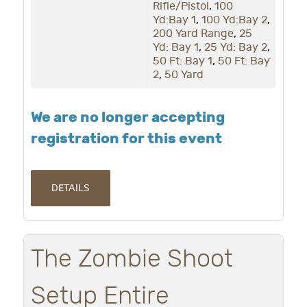
Rifle/Pistol
,
100
Yd:Bay 1
,
100 Yd:Bay 2
,
200 Yard Range
,
25
Yd: Bay 1
,
25 Yd: Bay 2
,
50 Ft: Bay 1
,
50 Ft: Bay
2
,
50 Yard
We are no longer accepting
registration for this event
DETAILS
The Zombie Shoot
Setup Entire