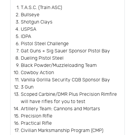
T.A.S.C. (Train ASC)
Bullseye
Shotgun Clays
USPSA
IDPA
Pistol Steel Challenge
Gat Guns + Sig Sauer Sponsor Pistol Bay
Dueling Pistol Steel
Black Powder/Muzzleloading Team
Cowboy Action
Vanilla Gorilla Security CQB Sponsor Bay
3 Gun
Scoped Carbine/DMR Plus Precision Rimfire
will have rifles for you to test
Artillery Team: Cannons and Mortars
Precision Rifle
Practical Rifle
Civilian Marksmanship Program (CMP)