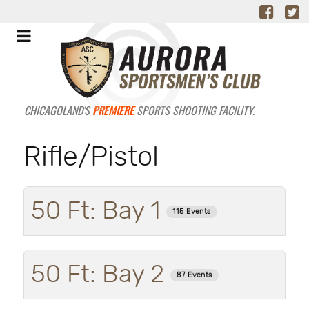
CHICAGOLAND'S
PREMIERE
SPORTS SHOOTING FACILITY.
Rifle/Pistol
50 Ft: Bay 1
115 Events
50 Ft: Bay 2
87 Events