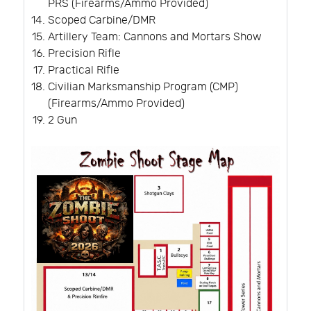
PRS (Firearms/Ammo Provided)
Scoped Carbine/DMR
Artillery Team: Cannons and Mortars Show
Precision Rifle
Practical Rifle
Civilian Marksmanship Program (CMP)
(Firearms/Ammo Provided)
2 Gun