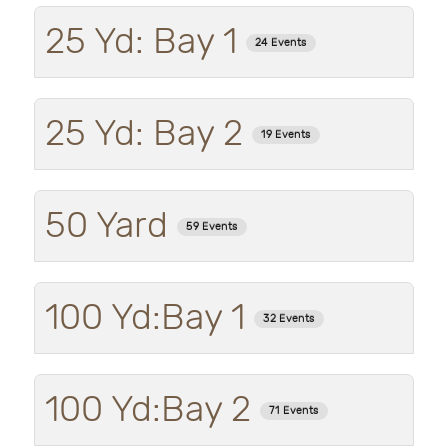
25 Yd: Bay 1
24 Events
25 Yd: Bay 2
19 Events
50 Yard
59 Events
100 Yd:Bay 1
32 Events
100 Yd:Bay 2
71 Events