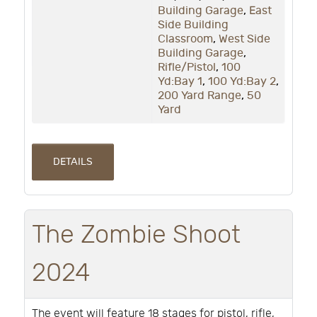
Building Garage
,
East
Side Building
Classroom
,
West Side
Building Garage
,
Rifle/Pistol
,
100
Yd:Bay 1
,
100 Yd:Bay 2
,
200 Yard Range
,
50
Yard
DETAILS
The Zombie Shoot
2024
The event will feature 18 stages for pistol, rifle,