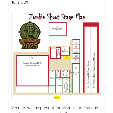
2 Gun
Vendors will be present for all your tactical and