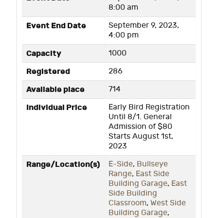
8:00 am
Event End Date
September 9, 2023,
4:00 pm
Capacity
1000
Registered
286
Available place
714
Individual Price
Early Bird Registration
Until 8/1. General
Admission of $80
Starts August 1st,
2023
Range/Location(s)
E-Side
,
Bullseye
Range
,
East Side
Building Garage
,
East
Side Building
Classroom
,
West Side
Building Garage
,