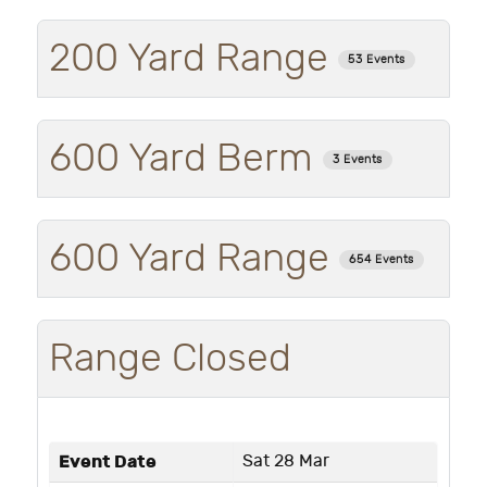
200 Yard Range
53 Events
600 Yard Berm
3 Events
600 Yard Range
654 Events
Range Closed
Event Date
Sat 28 Mar