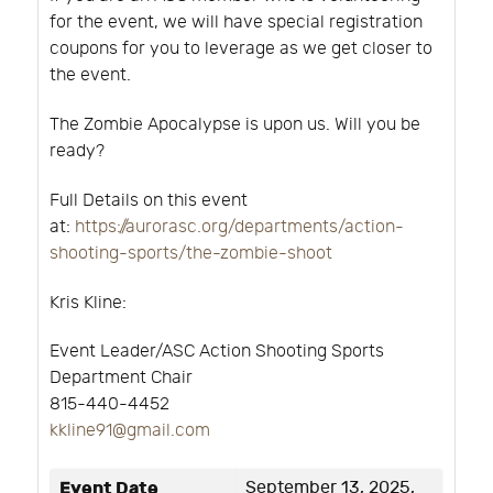
for the event, we will have special registration
coupons for you to leverage as we get closer to
the event.
The Zombie Apocalypse is upon us. Will you be
ready?
Full Details on this event
at:
https://aurorasc.org/departments/action-
shooting-sports/the-zombie-shoot
Kris Kline:
Event Leader/ASC Action Shooting Sports
Department Chair
815-440-4452
kkline91@gmail.com
Event Date
September 13, 2025,