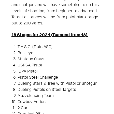
and shotgun and will have something to do for all
levels of shooting, from beginner to advanced.
Target distances will be from point blank range
out to 200 yards.
18 Stages for 2024 (Bumped from 16)
T.A.S.C. (Train ASC)
Bullseye
Shotgun Clays
USPSA Pistol
IDPA Pistol
Pistol Steel Challenge
Dueling Stars & Tree with Pistol or Shotgun
Dueling Pistols on Steel Targets
Muzzeloading Team
Cowboy Action
2 Gun