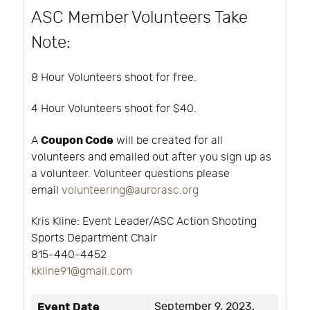
ASC Member Volunteers Take
Note:
8 Hour Volunteers shoot for free.
4 Hour Volunteers shoot for $40.
Coupon Code
A
will be created for all
volunteers and emailed out after you sign up as
a volunteer. Volunteer questions please
email
volunteering@aurorasc.org
Kris Kline:
Event Leader/ASC Action Shooting
Sports Department Chair
815-440-4452
k
kline91@gmail.com
Event Date
September 9, 2023,