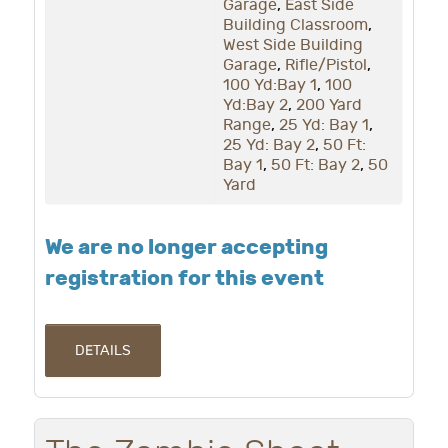
Garage
,
East Side
Building Classroom
,
West Side Building
Garage
,
Rifle/Pistol
,
100 Yd:Bay 1
,
100
Yd:Bay 2
,
200 Yard
Range
,
25 Yd: Bay 1
,
25 Yd: Bay 2
,
50 Ft:
Bay 1
,
50 Ft: Bay 2
,
50
Yard
We are no longer accepting
registration for this event
DETAILS