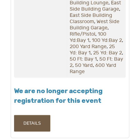
Building Lounge
,
East
Side Building Garage
,
East Side Building
Classroom
,
West Side
Building Garage
,
Rifle/Pistol
,
100
Yd:Bay 1
,
100 Yd:Bay 2
,
200 Yard Range
,
25
Yd: Bay 1
,
25 Yd: Bay 2
,
50 Ft: Bay 1
,
50 Ft: Bay
2
,
50 Yard
,
600 Yard
Range
We are no longer accepting
registration for this event
DETAILS