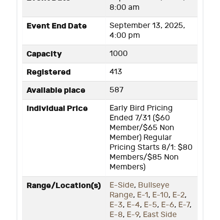
8:00 am
Event End Date
September 13, 2025,
4:00 pm
Capacity
1000
Registered
413
Available place
587
Individual Price
Early Bird Pricing
Ended 7/31 ($60
Member/$65 Non
Member) Regular
Pricing Starts 8/1: $80
Members/$85 Non
Members)
Range/Location(s)
E-Side
,
Bullseye
Range
,
E-1
,
E-10
,
E-2
,
E-3
,
E-4
,
E-5
,
E-6
,
E-7
,
E-8
,
E-9
,
East Side