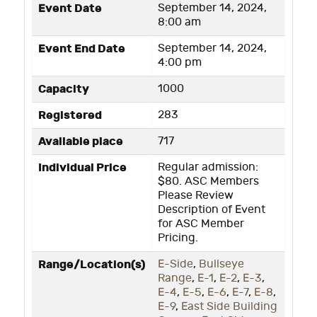
Event Date
September 14, 2024,
8:00 am
Event End Date
September 14, 2024,
4:00 pm
Capacity
1000
Registered
283
Available place
717
Individual Price
Regular admission:
$80. ASC Members
Please Review
Description of Event
for ASC Member
Pricing.
Range/Location(s)
E-Side
,
Bullseye
Range
,
E-1
,
E-2
,
E-3
,
E-4
,
E-5
,
E-6
,
E-7
,
E-8
,
E-9
,
East Side Building