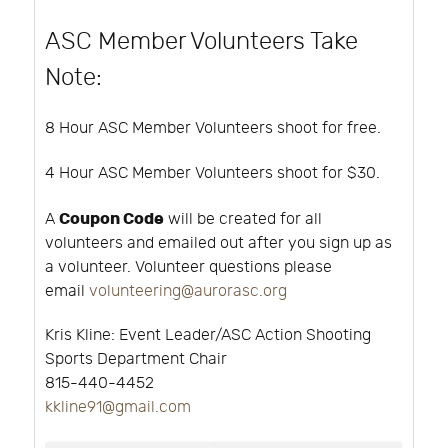
ASC Member Volunteers Take
Note:
8 Hour ASC Member Volunteers shoot for free.
4 Hour ASC Member Volunteers shoot for $30.
Coupon Code
A
will be created for all
volunteers and emailed out after you sign up as
a volunteer. Volunteer questions please
email
volunteering@aurorasc.org
Kris Kline:
Event Leader/ASC Action Shooting
Sports Department Chair
815-440-4452
kkline91@gmail.com