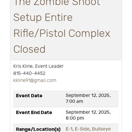
The Zombie Shoot
Setup Entire
Rifle/Pistol Complex
Closed
Kris Kline, Event Leader
815-440-4452
k
kline91@gmail.com
Event Date
September 12, 2025,
7:00 am
Event End Date
September 12, 2025,
8:00 pm
Range/Location(s)
E-1
,
E-Side
,
Bullseye