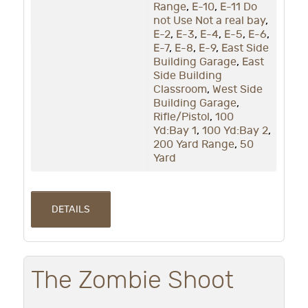
Range
,
E-10
,
E-11 Do
not Use Not a real bay
,
E-2
,
E-3
,
E-4
,
E-5
,
E-6
,
E-7
,
E-8
,
E-9
,
East Side
Building Garage
,
East
Side Building
Classroom
,
West Side
Building Garage
,
Rifle/Pistol
,
100
Yd:Bay 1
,
100 Yd:Bay 2
,
200 Yard Range
,
50
Yard
DETAILS
The Zombie Shoot