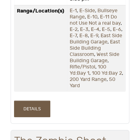
Range/Location(s)
E-1
,
E-Side
,
Bullseye
Range
,
E-10
,
E-11 Do
not Use Not a real bay
,
E-2
,
E-3
,
E-4
,
E-5
,
E-6
,
E-7
,
E-8
,
E-9
,
East Side
Building Garage
,
East
Side Building
Classroom
,
West Side
Building Garage
,
Rifle/Pistol
,
100
Yd:Bay 1
,
100 Yd:Bay 2
,
200 Yard Range
,
50
Yard
DETAILS