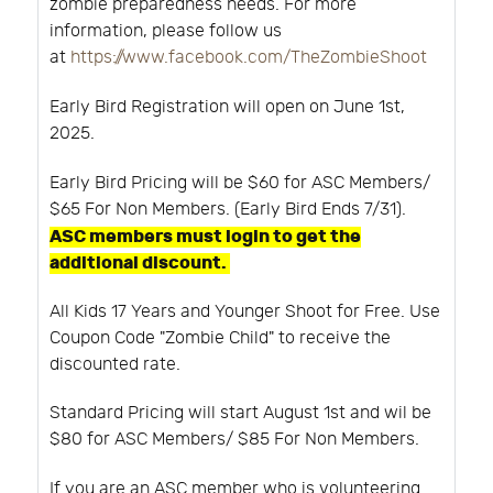
zombie preparedness needs. For more
information, please follow us
at
https://www.facebook.com/TheZombieShoot
Early Bird Registration will open on June 1st,
2025.
Early Bird Pricing will be $60 for ASC Members/
$65 For Non Members. (Early Bird Ends 7/31).
ASC members must login to get the
additional discount.
All Kids 17 Years and Younger Shoot for Free. Use
Coupon Code "Zombie Child" to receive the
discounted rate.
Standard Pricing will start August 1st and wil be
$80 for ASC Members/ $85 For Non Members.
If you are an ASC member who is volunteering