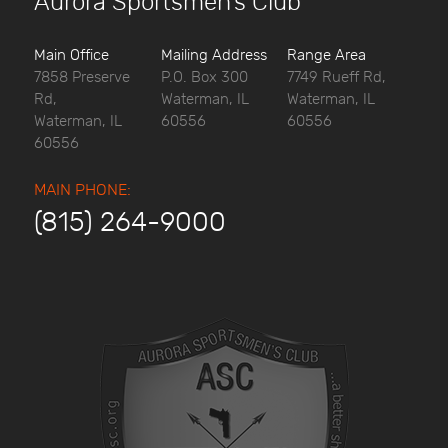
Aurora Sportsmen’s Club
Main Office
Mailing Address
Range Area
7858 Preserve
P.O. Box 300
7749 Rueff Rd,
Rd,
Waterman, IL
Waterman, IL
Waterman, IL
60556
60556
60556
MAIN PHONE:
(815) 264-9000