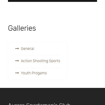
Galleries
General
Action Shooting Sports
Youth Progams