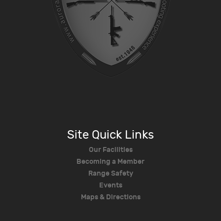
Site Quick Links
Our Facilities
Becoming a Member
Range Safety
Events
Maps & Directions