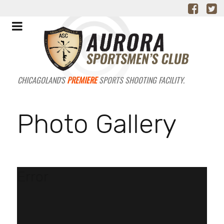
CHICAGOLAND'S
PREMIERE
SPORTS SHOOTING FACILITY.
Photo Gallery
Error