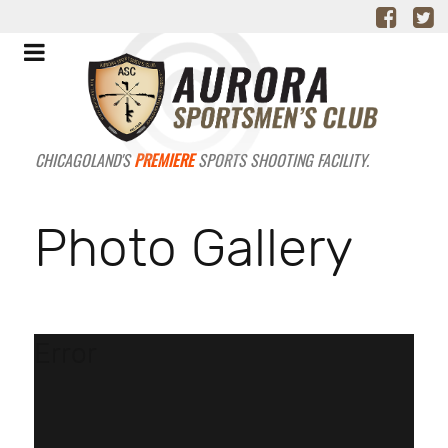
CHICAGOLAND'S
PREMIERE
SPORTS SHOOTING FACILITY.
Photo Gallery
Error