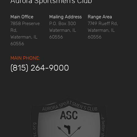
Aurora Sportsmen’s Club
Main Office
Mailing Address
Range Area
7858 Preserve
P.O. Box 300
7749 Rueff Rd,
Rd,
Waterman, IL
Waterman, IL
Waterman, IL
60556
60556
60556
MAIN PHONE:
(815) 264-9000