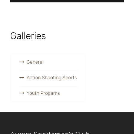
Galleries
General
Action Shooting Sports
Youth Progams