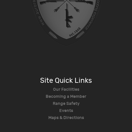
Site Quick Links
Our Facilities
Becoming a Member
Range Safety
Events
Maps & Directions