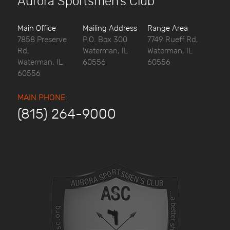
Aurora Sportsmen’s Club
Main Office
Mailing Address
Range Area
7858 Preserve
P.O. Box 300
7749 Rueff Rd,
Rd,
Waterman, IL
Waterman, IL
Waterman, IL
60556
60556
60556
MAIN PHONE:
(815) 264-9000