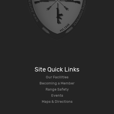
Site Quick Links
Our Facilities
Becoming a Member
Range Safety
Events
Maps & Directions