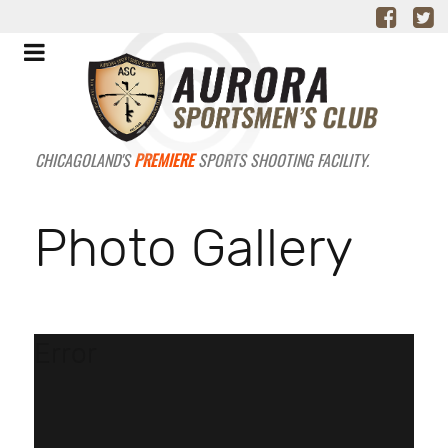
CHICAGOLAND'S
PREMIERE
SPORTS SHOOTING FACILITY.
Photo Gallery
Error