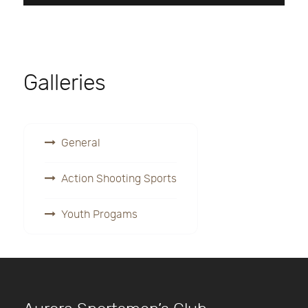
Galleries
General
Action Shooting Sports
Youth Progams