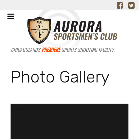
CHICAGOLAND'S
PREMIERE
SPORTS SHOOTING FACILITY.
Photo Gallery
Error