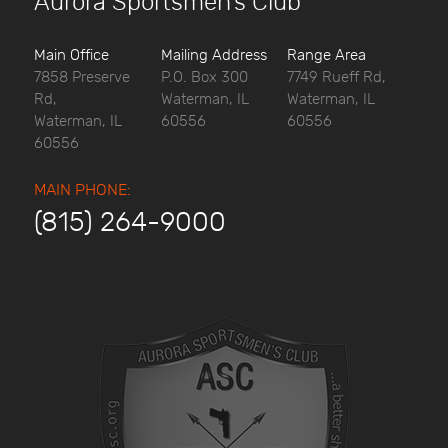
Aurora Sportsmen’s Club
Main Office
Mailing Address
Range Area
7858 Preserve
P.O. Box 300
7749 Rueff Rd,
Rd,
Waterman, IL
Waterman, IL
Waterman, IL
60556
60556
60556
MAIN PHONE:
(815) 264-9000