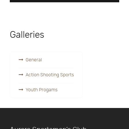
Galleries
General
Action Shooting Sports
Youth Progams