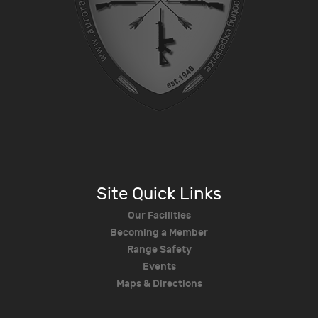
Site Quick Links
Our Facilities
Becoming a Member
Range Safety
Events
Maps & Directions