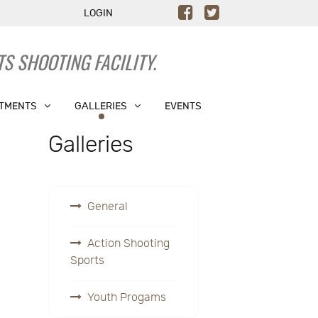
LOGIN
S SHOOTING FACILITY.
TMENTS
GALLERIES
EVENTS
Galleries
General
Action Shooting
Sports
Youth Progams