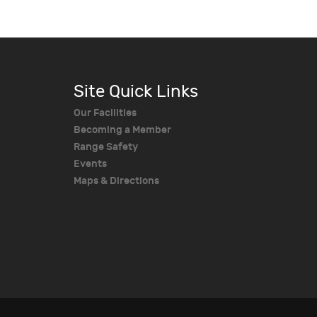
Site Quick Links
Our Facilities
Becoming a Member
Range Safety
Events
Maps & Directions