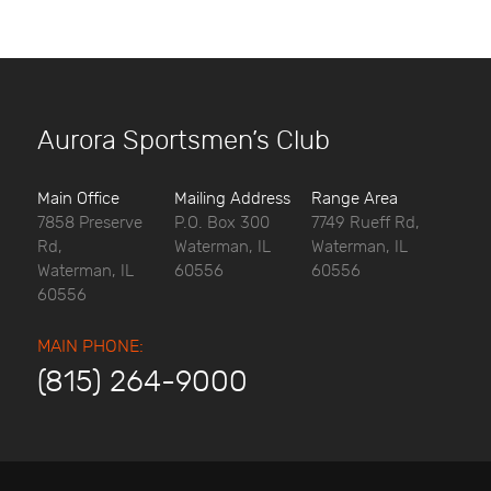
Aurora Sportsmen’s Club
Main Office
Mailing Address
Range Area
7858 Preserve
P.O. Box 300
7749 Rueff Rd,
Rd,
Waterman, IL
Waterman, IL
Waterman, IL
60556
60556
60556
MAIN PHONE:
(815) 264-9000