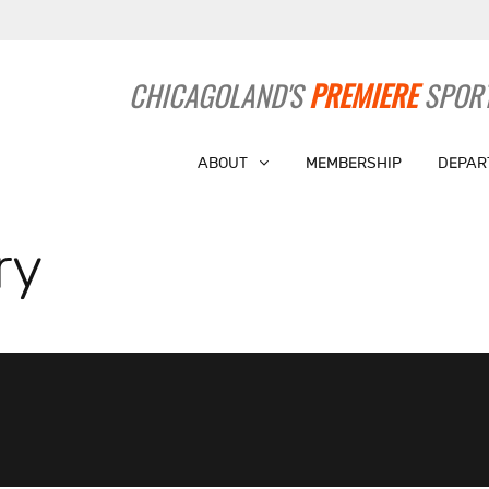
CHICAGOLAND'S
PREMIERE
SPORT
ABOUT
MEMBERSHIP
DEPAR
ry