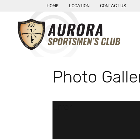
HOME
LOCATION
CONTACT US
Photo Galle
Error