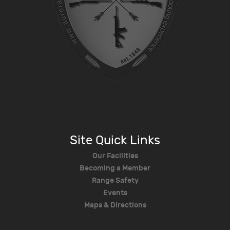
Site Quick Links
Our Facilities
Becoming a Member
Range Safety
Events
Maps & Directions