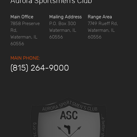
Aurora Sportsmen’s Club
Main Office
Mailing Address
Range Area
7858 Preserve
P.O. Box 300
7749 Rueff Rd,
Rd,
Waterman, IL
Waterman, IL
Waterman, IL
60556
60556
60556
MAIN PHONE:
(815) 264-9000