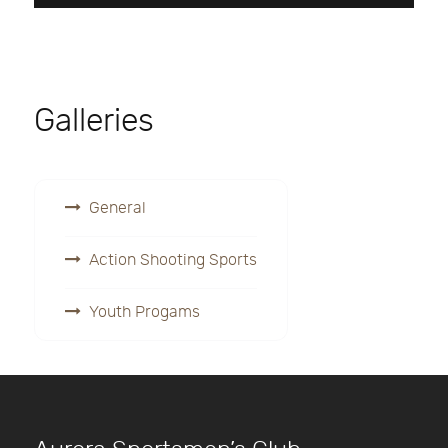
Galleries
General
Action Shooting Sports
Youth Progams