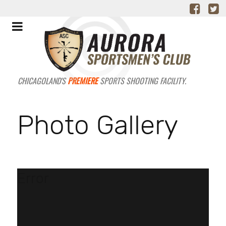
CHICAGOLAND'S
PREMIERE
SPORTS SHOOTING FACILITY.
Photo Gallery
Error