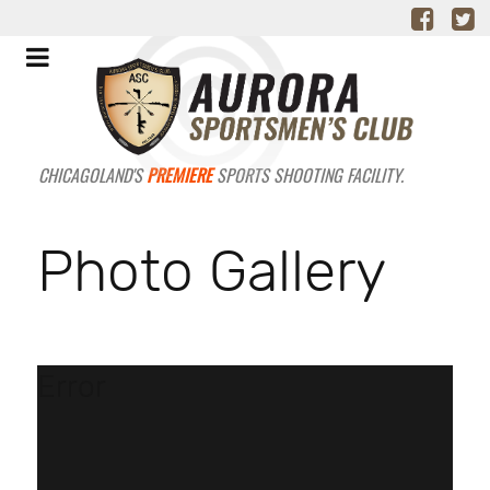
CHICAGOLAND'S
PREMIERE
SPORTS SHOOTING FACILITY.
Photo Gallery
Error