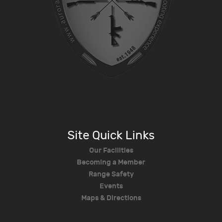
Site Quick Links
Our Facilities
Becoming a Member
Range Safety
Events
Maps & Directions