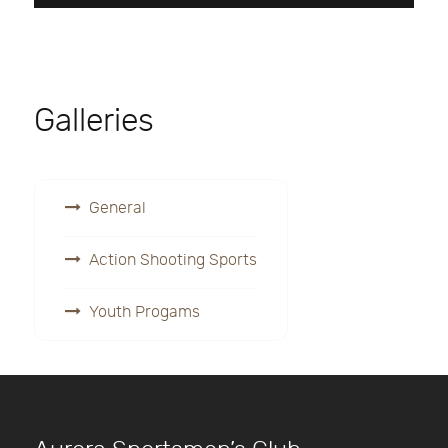
Galleries
General
Action Shooting Sports
Youth Progams