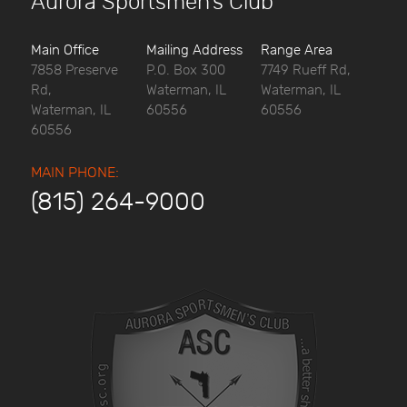
Aurora Sportsmen’s Club
Main Office
Mailing Address
Range Area
7858 Preserve
P.O. Box 300
7749 Rueff Rd,
Rd,
Waterman, IL
Waterman, IL
Waterman, IL
60556
60556
60556
MAIN PHONE:
(815) 264-9000