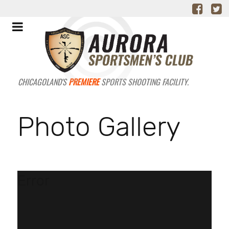
CHICAGOLAND'S
PREMIERE
SPORTS SHOOTING FACILITY.
Photo Gallery
Error