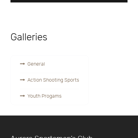
Galleries
General
Action Shooting Sports
Youth Progams