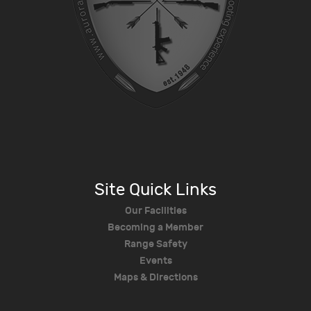
Site Quick Links
Our Facilities
Becoming a Member
Range Safety
Events
Maps & Directions