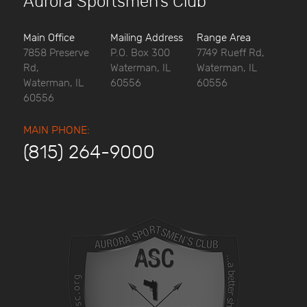
Aurora Sportsmen’s Club
Main Office
Mailing Address
Range Area
7858 Preserve
P.O. Box 300
7749 Rueff Rd,
Rd,
Waterman, IL
Waterman, IL
Waterman, IL
60556
60556
60556
MAIN PHONE:
(815) 264-9000