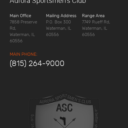
Aurora Sportsmen’s Club
Main Office
Mailing Address
Range Area
7858 Preserve
P.O. Box 300
7749 Rueff Rd,
Rd,
Waterman, IL
Waterman, IL
Waterman, IL
60556
60556
60556
MAIN PHONE:
(815) 264-9000