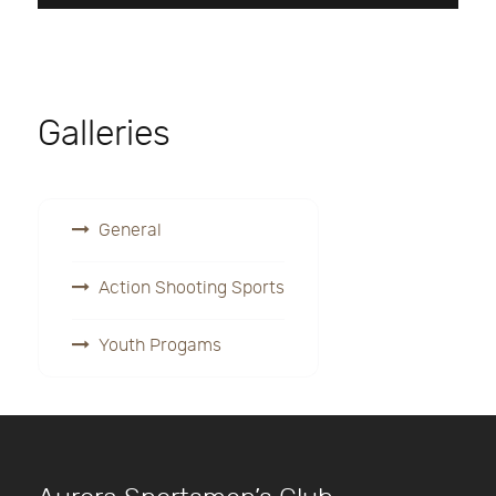
Galleries
General
Action Shooting Sports
Youth Progams