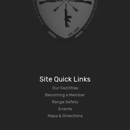
Site Quick Links
Our Facilities
Becoming a Member
Range Safety
Events
Maps & Directions