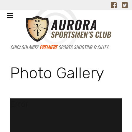
CHICAGOLAND'S
PREMIERE
SPORTS SHOOTING FACILITY.
Photo Gallery
Error