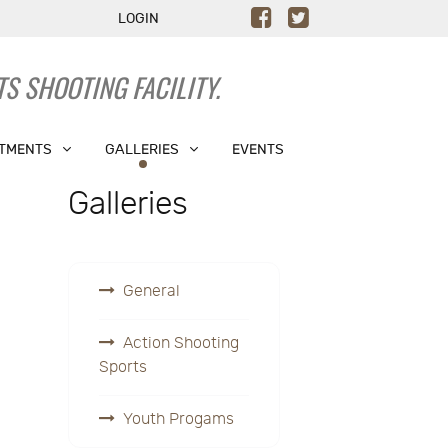
LOGIN
S SHOOTING FACILITY.
TMENTS
GALLERIES
EVENTS
Galleries
General
Action Shooting
Sports
Youth Progams