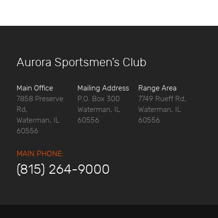
Aurora Sportsmen’s Club
Main Office
Mailing Address
Range Area
7858 Preserve
P.O. Box 300
7749 Rueff Rd,
Rd,
Waterman, IL
Waterman, IL
Waterman, IL
60556
60556
60556
MAIN PHONE:
(815) 264-9000