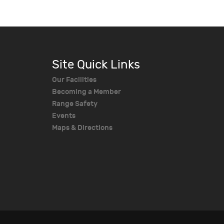
Site Quick Links
Our Facilities
Becoming a Member
Range Safety
Events
Maps & Directions