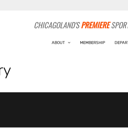
CHICAGOLAND'S
PREMIERE
SPORT
ABOUT
MEMBERSHIP
DEPAR
ry