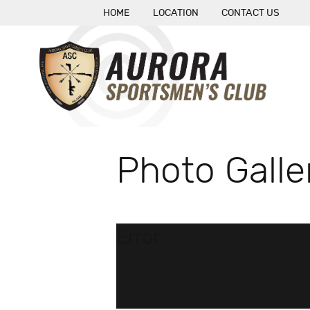
HOME
LOCATION
CONTACT US
Photo Galle
Error